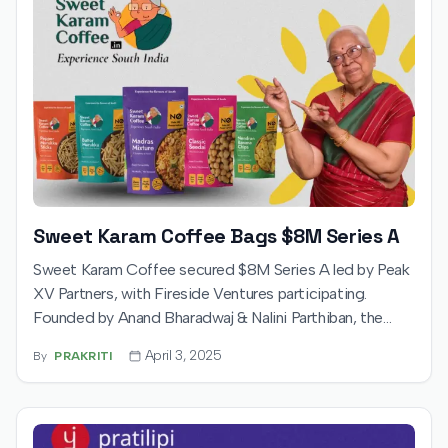
Sweet Karam Coffee Bags $8M Series A
Sweet Karam Coffee secured $8M Series A led by Peak
XV Partners, with Fireside Ventures participating.
Founded by Anand Bharadwaj & Nalini Parthiban, the
funds boost omnichannel growth, product innovation,
April 3, 2025
By
PRAKRITI
and global reach for its authentic, palm oil-free South
Indian snacks, sweets, and coffee.