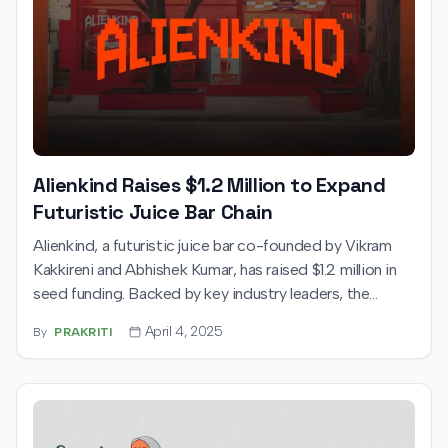
Alienkind Raises $1.2 Million to Expand
Futuristic Juice Bar Chain
Alienkind, a futuristic juice bar co-founded by Vikram
Kakkireni and Abhishek Kumar, has raised $1.2 million in
seed funding. Backed by key industry leaders, the
startup will use the funds to expand across India’s
April 4, 2025
By
PRAKRITI
metro cities, bringing its sci-fi-inspired health drink
experience to a wider audience.