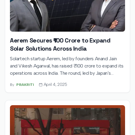
Aerem Secures ₹100 Crore to Expand
Solar Solutions Across India
Solartech startup Aerem, led by founders Anand Jain
and Vikesh Agarwal, has raised ₹100 crore to expand its
operations across India. The round, led by Japan’s
UTEC, will fuel Aerem’s mission to simplify solar
April 4, 2025
By
PRAKRITI
adoption with tech-driven financing and a wide installer
network.