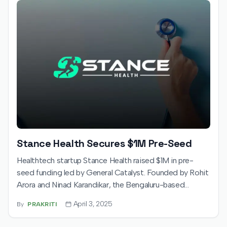
Stance Health Secures $1M Pre-Seed
Healthtech startup Stance Health raised $1M in pre-
seed funding led by General Catalyst. Founded by Rohit
Arora and Ninad Karandikar, the Bengaluru-based
company offers hybrid musculoskeletal care, blending
April 3, 2025
By
PRAKRITI
physical centers with AI-driven tech. Funds will fuel
expansion in India, enhancing its platform and reach.