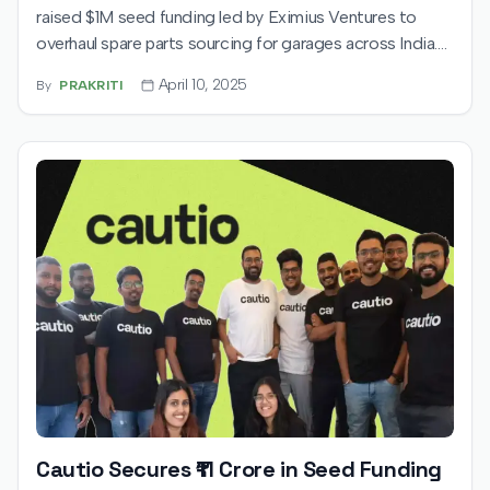
raised $1M seed funding led by Eximius Ventures to
overhaul spare parts sourcing for garages across India.
The Gurgaon-based startup aims to digitise a
April 10, 2025
By
PRAKRITI
fragmented sector, enabling faster service and greater
transparency for automotive repairs.
Cautio Secures ₹11 Crore in Seed Funding