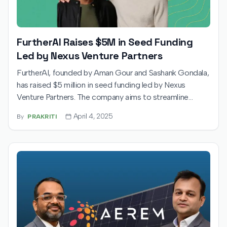
FurtherAI Raises $5M in Seed Funding
Led by Nexus Venture Partners
FurtherAI, founded by Aman Gour and Sashank Gondala,
has raised $5 million in seed funding led by Nexus
Venture Partners. The company aims to streamline
commercial insurance operations using AI and plans to
April 4, 2025
By
PRAKRITI
expand its team and enter the UK market.