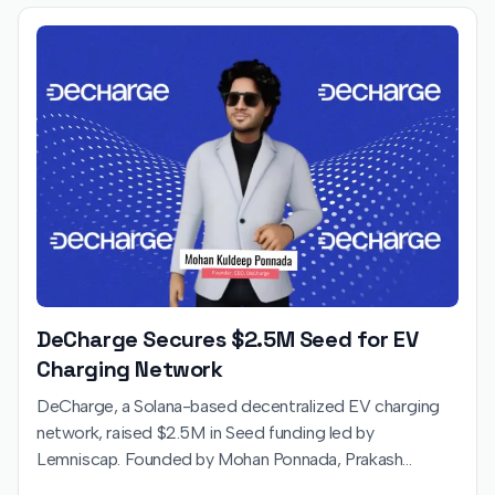
DeCharge Secures $2.5M Seed for EV
Charging Network
DeCharge, a Solana-based decentralized EV charging
network, raised $2.5M in Seed funding led by
Lemniscap. Founded by Mohan Ponnada, Prakash
Kamaraj, and Rama Krishna, the startup uses blockchain