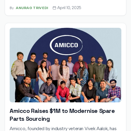
operations across shipping, compliance, payments, and
April 10, 2025
By
ANURAG TRIVEDI
returns. With the funding, Xindus aims to grow its
customer base tenfold and expand into key
international markets.
Amicco Raises $1M to Modernise Spare
Parts Sourcing
Amicco, founded by industry veteran Vivek Aalok, has