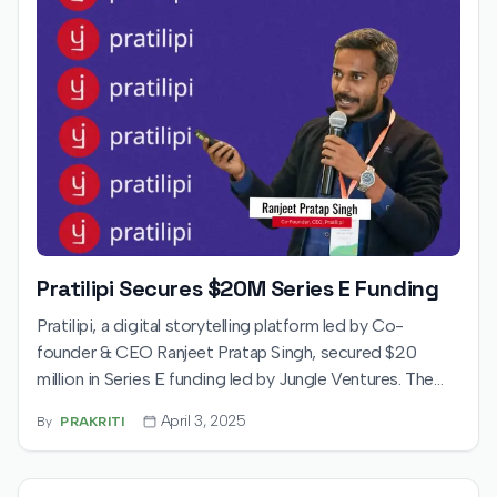
Pratilipi Secures $20M Series E Funding
Pratilipi, a digital storytelling platform led by Co-
founder & CEO Ranjeet Pratap Singh, secured $20
million in Series E funding led by Jungle Ventures. The
round includes $12M primary and $8M secondary capital,
April 3, 2025
By
PRAKRITI
valuing the company at $100M. Funds will support
expansion into new formats and international markets.