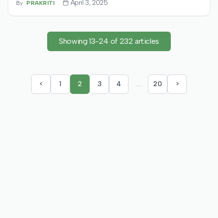
April 3, 2025
By
PRAKRITI
for EV charging solutions. Funds will fuel global
expansion, aiming for 16,000+ locations and deploying
VoltBox fast chargers.
Showing
13
-
24
of
232
articles
<
1
2
3
4
…
20
>