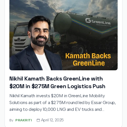
Nikhil Kamath Backs GreenLine with
$20M in $275M Green Logistics Push
Nikhil Kamath invests $20M in GreenLine Mobility
Solutions as part of a $275M round led by Essar Group,
aiming to deploy 10,000 LNG and EV trucks and
establish 100 refueling stations, targeting a reduction of
April 12, 2025
By
PRAKRITI
1 million tonnes of CO₂ emissions annually.