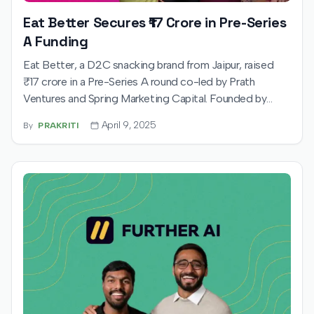
Eat Better Secures ₹17 Crore in Pre-Series
A Funding
Eat Better, a D2C snacking brand from Jaipur, raised
₹17 crore in a Pre-Series A round co-led by Prath
Ventures and Spring Marketing Capital. Founded by
Vidushi Kajaria, Mridula Kanoria, and Shaurya Kanoria, the
April 9, 2025
By
PRAKRITI
brand plans to expand its product offerings and scale up
operations across quick commerce platforms.