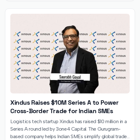
Xindus Raises $10M Series A to Power
Cross-Border Trade for Indian SMEs
Logistics tech startup Xindus has raised $10 million in a
Series A round led by 3one4 Capital. The Gurugram-
based company helps Indian SMEs simplify global trade