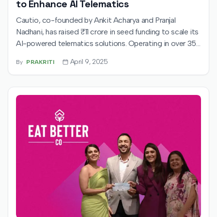
to Enhance AI Telematics
Cautio, co-founded by Ankit Acharya and Pranjal
Nadhani, has raised ₹11 crore in seed funding to scale its
AI-powered telematics solutions. Operating in over 35
cities, the startup is revolutionizing road safety through
April 9, 2025
By
PRAKRITI
advanced, real-time video analytics.