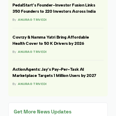
PedalStart’s Founder-Investor Fusion Links
350 Founders to 220 Investors Across India
By
ANURAG TRIVEDI
Covrzy & Namma Yatri Bring Affordable
Health Cover to 50 K Drivers by 2026
By
ANURAG TRIVEDI
ActionAgents: Jay’s Pay-Per-Task AI
Marketplace Targets 1 Million Users by 2027
By
ANURAG TRIVEDI
Get More News Updates