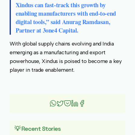
Xindus can fast-track this growth by
enabling manufacturers with end-to-end
digital tools,” said
Anurag Ramdasan
,
Partner at
3one4 Capital
.
With global supply chains evolving and India
emerging as a manufacturing and export
powerhouse, Xindus is poised to become a key
player in trade enablement.
💡 Recent Stories