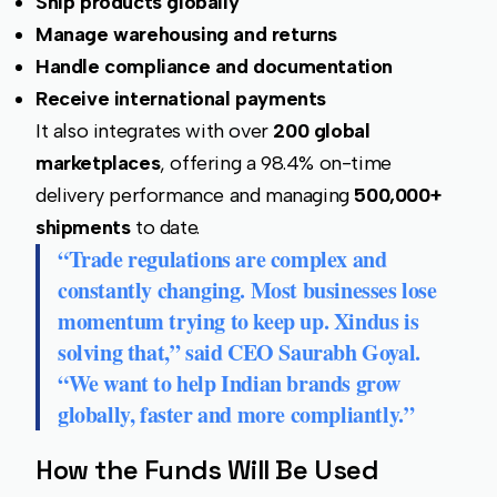
Ship products globally
Manage warehousing and returns
Handle compliance and documentation
Receive international payments
It also integrates with over
200 global
marketplaces
, offering a 98.4% on-time
delivery performance and managing
500,000+
shipments
to date.
“Trade regulations are complex and
constantly changing. Most businesses lose
momentum trying to keep up. Xindus is
solving that,” said CEO
Saurabh Goyal
.
“We want to help Indian brands grow
globally, faster and more compliantly.”
How the Funds Will Be Used