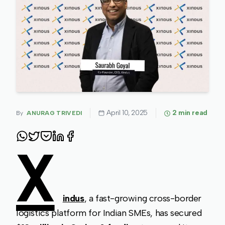
April 10, 2025
2
min read
By
ANURAG TRIVEDI
X
indus
, a fast-growing cross-border
logistics platform for Indian SMEs, has secured