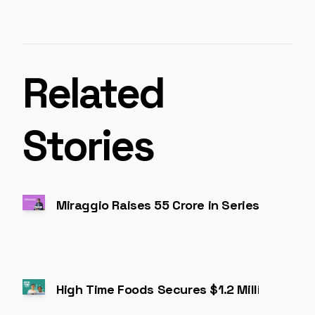
Related
Stories
Miraggio Raises ₹55 Crore in Series A to 
High Time Foods Secures $1.2 Million to Ex