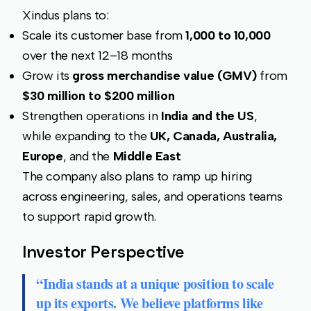
Xindus plans to:
Scale its customer base from
1,000 to 10,000
over the next 12–18 months
Grow its
gross merchandise value (GMV)
from
$30 million to $200 million
Strengthen operations in
India and the US
,
while expanding to the
UK, Canada, Australia,
Europe
, and the
Middle East
The company also plans to ramp up hiring
across engineering, sales, and operations teams
to support rapid growth.
Investor Perspective
“India stands at a unique position to scale
up its exports. We believe platforms like