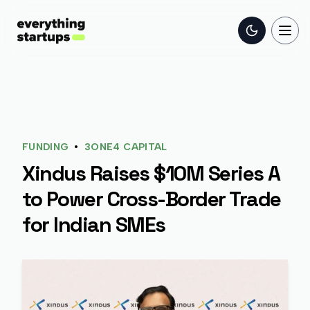
Toggle the
Togg
•
FUNDING
3ONE4 CAPITAL
Xindus Raises $10M Series A
to Power Cross-Border Trade
for Indian SMEs