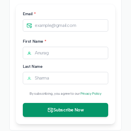
Email
*
First Name
*
Last Name
By subscribing, you agree to our
Privacy Policy
Subscribe Now