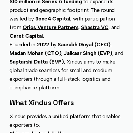
$10 million in Series A funding
to expand its
product and geographic footprint. The round
was led by
3one4 Capital
, with participation
from
Orios Venture Partners
,
Shastra VC
, and
Caret Capital
.
Founded in
2022
by
Saurabh Goyal (CEO)
,
Madan Mohan (CTO)
,
Jaikaar Singh (EVP)
, and
Saptarshi Datta (EVP)
, Xindus aims to make
global trade seamless for small and medium
exporters through a full-stack logistics and
compliance platform.
What Xindus Offers
Xindus provides a unified platform that enables
exporters to: