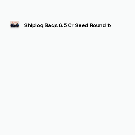
Shiplog Bags ₹6.5 Cr Seed Round to Power A