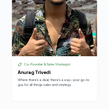
Co-Founder & Sales Strategist
Anurag Trivedi
Where there's a deal, there's a way—your go-to
guy for all things sales and strategy.