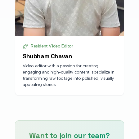
Resident Video Editor
Shubham Chavan
Video editor with a passion for creating
engaging and high-quality content, specialize in
transforming raw footage into polished, visually
appealing stories.
Want to join our team?