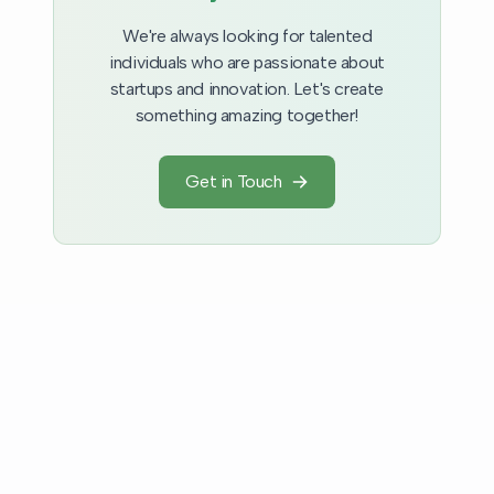
We're always looking for talented
individuals who are passionate about
startups and innovation. Let's create
something amazing together!
Get in Touch