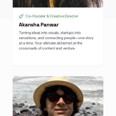
Co-Founder & Creative Director
Akansha Panwar
Turning ideas into visuals, startups into
sensations, and connecting people—one story
at a time. Your ultimate alchemist at the
crossroads of content and venture.