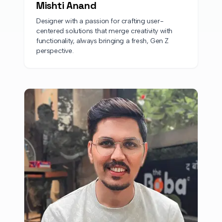
Mishti Anand
Designer with a passion for crafting user-
centered solutions that merge creativity with
functionality, always bringing a fresh, Gen Z
perspective.