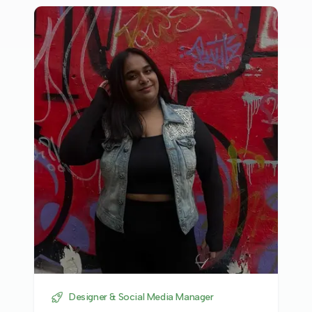
Designer & Social Media Manager