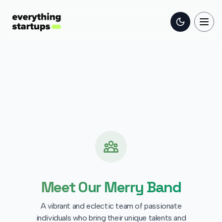
Toggle the
Togg
Meet Our Merry Band
A vibrant and eclectic team of passionate
individuals who bring their unique talents and