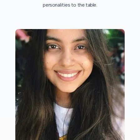
personalities to the table.