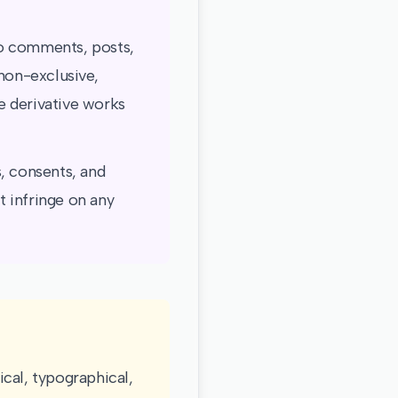
to comments, posts,
 non-exclusive,
te derivative works
, consents, and
 infringe on any
cal, typographical,