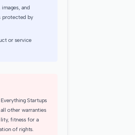
, images, and
is protected by
ct or service
. Everything Startups
all other warranties
ty, fitness for a
tion of rights.