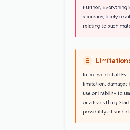
Further, Everything 
accuracy, likely resu
relating to such mater
8
Limitation
In no event shall Eve
limitation, damages f
use or inability to u
or a Everything Start
possibility of such 