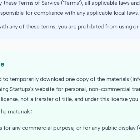
 these Terms of Service ('Terms'), all applicable laws and
esponsible for compliance with any applicable local laws.
ith any of these terms, you are prohibited from using or a
se
d to temporarily download one copy of the materials (in
ing Startups's website for personal, non-commercial tran
 license, not a transfer of title, and under this license you
he materials;
s for any commercial purpose, or for any public display