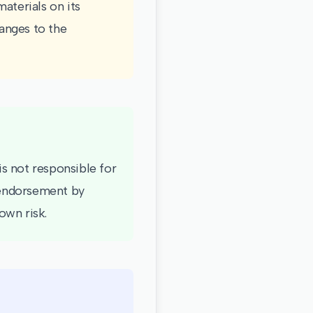
aterials on its
anges to the
is not responsible for
y endorsement by
own risk.