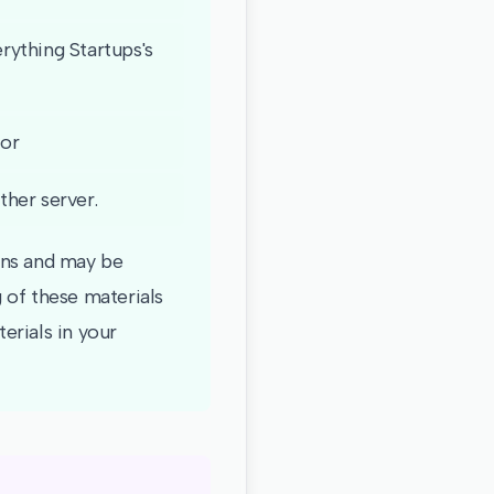
rything Startups's
 or
ther server.
ions and may be
 of these materials
erials in your