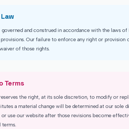
 Law
 governed and construed in accordance with the laws of I
w provisions. Our failure to enforce any right or provision 
waiver of those rights.
o Terms
eserves the right, at its sole discretion, to modify or re
itutes a material change will be determined at our sole di
 or use our website after those revisions become effecti
 terms.