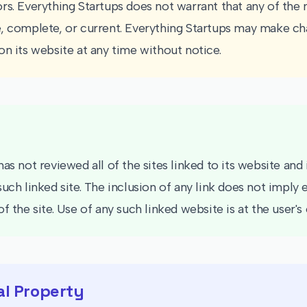
rs. Everything Startups does not warrant that any of the m
, complete, or current. Everything Startups may make ch
on its website at any time without notice.
as not reviewed all of the sites linked to its website and 
such linked site. The inclusion of any link does not impl
f the site. Use of any such linked website is at the user's 
al Property