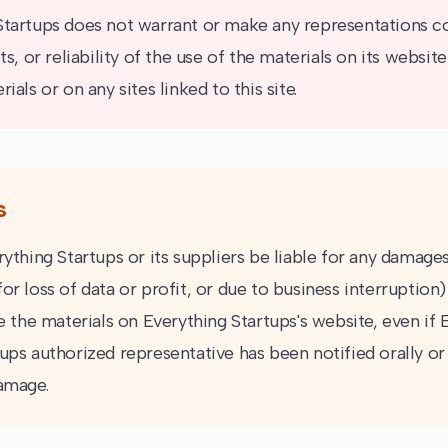
Startups does not warrant or make any representations c
lts, or reliability of the use of the materials on its websit
ials or on any sites linked to this site.
s
rything Startups or its suppliers be liable for any damage
or loss of data or profit, or due to business interruption)
se the materials on Everything Startups's website, even if
ups authorized representative has been notified orally or 
damage.