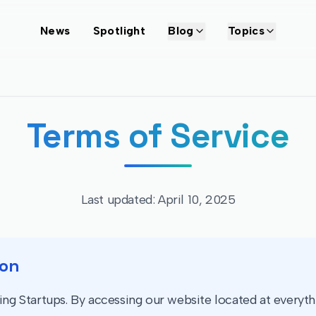
News
Spotlight
Blog
Topics
Terms of Service
Last updated: April 10, 2025
ion
g Startups. By accessing our website located at everythi