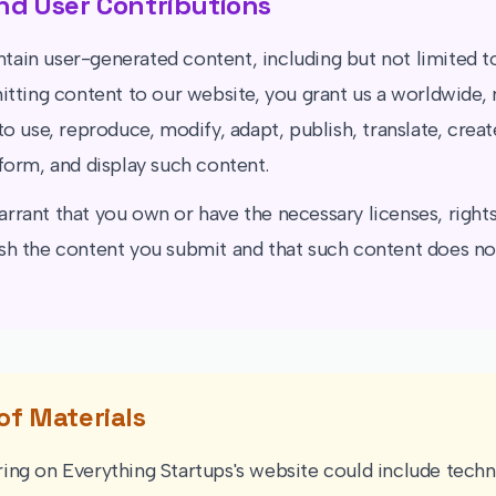
nd User Contributions
tain user-generated content, including but not limited 
mitting content to our website, you grant us a worldwide,
to use, reproduce, modify, adapt, publish, translate, crea
rform, and display such content.
rrant that you own or have the necessary licenses, rights
sh the content you submit and that such content does not
of Materials
ing on Everything Startups's website could include techni