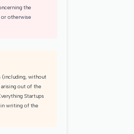
oncerning the
e or otherwise
s (including, without
 arising out of the
 Everything Startups
in writing of the