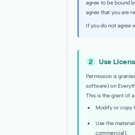
agree to be bound by
agree that you are r
If you do not agree w
2
Use Licen
Permission is grante
software) on Everyth
This is the grant of a
Modify or copy t
Use the material
commercial);