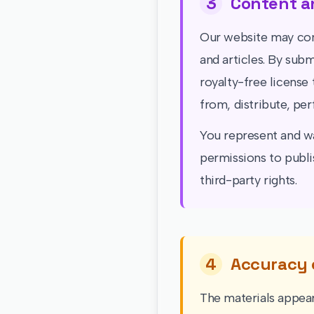
3
Content a
Our website may con
and articles. By sub
royalty-free license 
from, distribute, pe
You represent and wa
permissions to publi
third-party rights.
4
Accuracy 
The materials appear