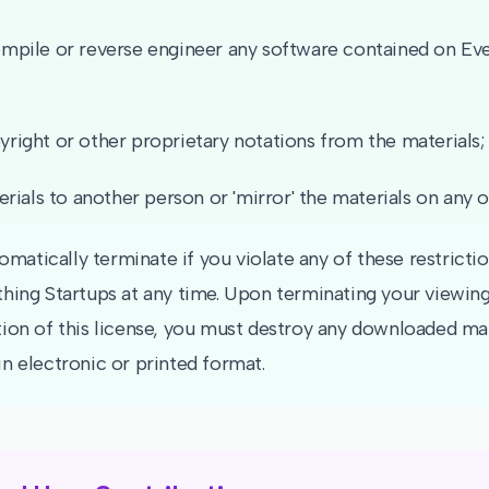
pile or reverse engineer any software contained on Eve
ight or other proprietary notations from the materials;
rials to another person or 'mirror' the materials on any o
tomatically terminate if you violate any of these restrict
hing Startups at any time. Upon terminating your viewing
ion of this license, you must destroy any downloaded mat
n electronic or printed format.