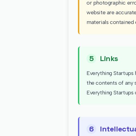
or photographic erro
website are accurate
materials contained 
5
Links
Everything Startups h
the contents of any 
Everything Startups o
6
Intellectu