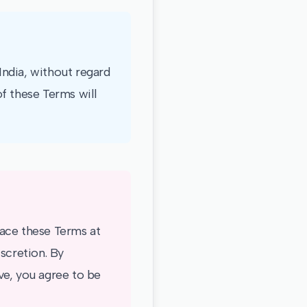
ndia, without regard
of these Terms will
place these Terms at
scretion. By
ve, you agree to be