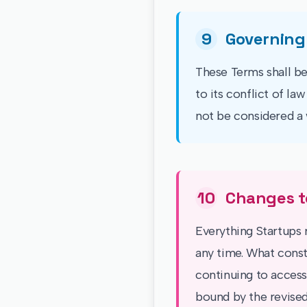
9
Governing
These Terms shall be
to its conflict of la
not be considered a 
10
Changes t
Everything Startups r
any time. What const
continuing to access
bound by the revised