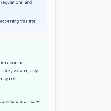
 regulations, and
ccessing this site.
formation or
sitory viewing only.
 may not:
 (commercial or non-