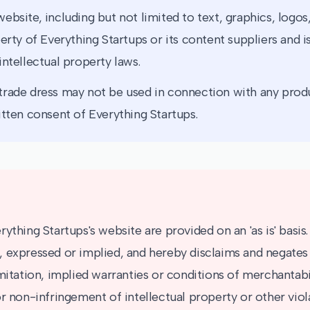
ebsite, including but not limited to text, graphics, logos
erty of Everything Startups or its content suppliers and 
intellectual property laws.
rade dress may not be used in connection with any produ
itten consent of Everything Startups.
ything Startups's website are provided on an 'as is' basis
 expressed or implied, and hereby disclaims and negates 
mitation, implied warranties or conditions of merchantabili
r non-infringement of intellectual property or other viola