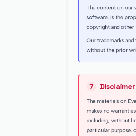
The content on our w
software, is the prop
copyright and other 
Our trademarks and t
without the prior wr
7
Disclaimer
The materials on Ever
makes no warranties,
including, without li
particular purpose, o