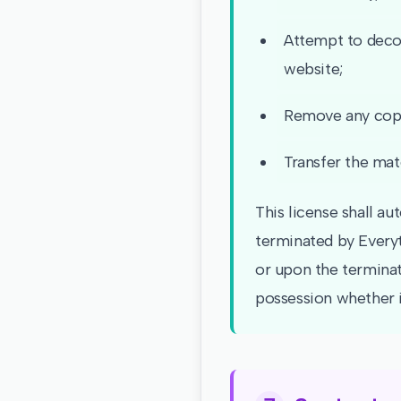
Attempt to decom
website;
Remove any copyr
Transfer the mate
This license shall au
terminated by Everyt
or upon the terminat
possession whether i