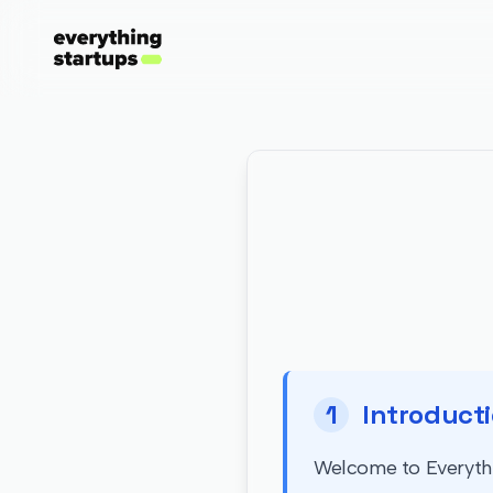
1
Introduct
Welcome to Everythin