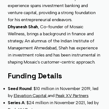
experience spans investment banking and
venture capital, providing a strong foundation
for his entrepreneurial endeavors.
Dhyanesh Shah
, Co-founder of Mosaic
Wellness, brings a background in finance and
strategy. An alumnus of the Indian Institute of
Management Ahmedabad, Shah has experience
in investment roles and has been instrumental in
shaping Mosaic's customer-centric approach.
Funding Details
Seed Round
: $10 million in November 2019, led
by
Elevation Capital
and
Peak XV Partners
Series A
: $24 million in November 2021, led by