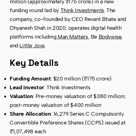
million (approximately ₹175 crore) in a new
funding round led by
Think Investments
. The
company, co-founded by CEO Revant Bhate and
Dhyanesh Shah in 2020, operates digital health
platforms including
Man Matters
, Be
Bodywise
,
and
Little Joys
.
Key Details
Funding Amount
: $20 million (₹175 crore)
Lead Investor
: Think Investments
Valuation
: Pre-money valuation of $380 million;
post-money valuation of $400 million
Share Allocation
: 16,279 Series C Compulsorily
Convertible Preference Shares (CCPS) issued at
₹1,07,498 each