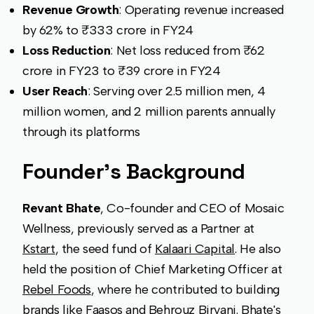
Revenue Growth
: Operating revenue increased
by 62% to ₹333 crore in FY24
Loss Reduction
: Net loss reduced from ₹62
crore in FY23 to ₹39 crore in FY24
User Reach
: Serving over 2.5 million men, 4
million women, and 2 million parents annually
through its platforms
Founder's Background
Revant Bhate
, Co-founder and CEO of Mosaic
Wellness, previously served as a Partner at
Kstart
, the seed fund of
Kalaari Capital
. He also
held the position of Chief Marketing Officer at
Rebel Foods
, where he contributed to building
brands like Faasos and Behrouz Biryani. Bhate's