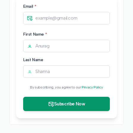
Email
*
First Name
*
Last Name
By subscribing, you agree to our
Privacy Policy
Subscribe Now