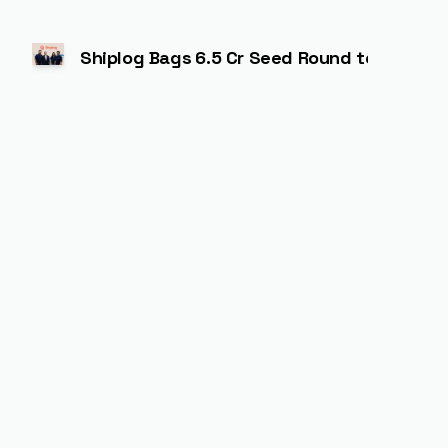
Shiplog Bags ₹6.5 Cr Seed Round to Power A