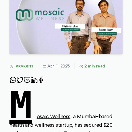
April 11, 2025
2
min read
By
PRAKRITI
M
osaic Wellness
, a Mumbai-based
health and wellness startup, has secured $20