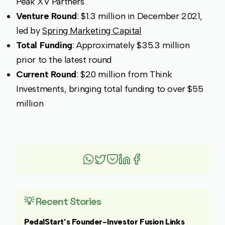
Peak XV Partners
Venture Round
: $1.3 million in December 2021,
led by
Spring Marketing Capital
Total Funding
: Approximately $35.3 million
prior to the latest round
Current Round
: $20 million from Think
Investments, bringing total funding to over $55
million
💡 Recent Stories
PedalStart’s Founder-Investor Fusion Links