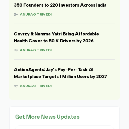
350 Founders to 220 Investors Across India
By
ANURAG TRIVEDI
Covrzy & Namma Yatri Bring Affordable
Health Cover to 50 K Drivers by 2026
By
ANURAG TRIVEDI
ActionAgents: Jay’s Pay-Per-Task AI
Marketplace Targets 1 Million Users by 2027
By
ANURAG TRIVEDI
Get More News Updates