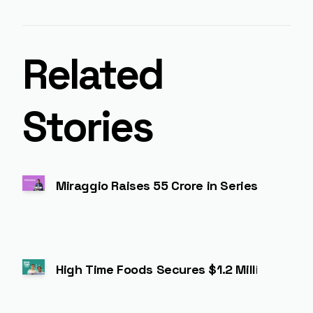
Related
Stories
Miraggio Raises ₹55 Crore in Series A to 
High Time Foods Secures $1.2 Million to Ex