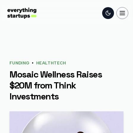
Toggle the
Togg
•
FUNDING
HEALTHTECH
Mosaic Wellness Raises
$20M from Think
Investments