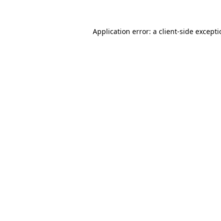
Application error: a
client
-side except