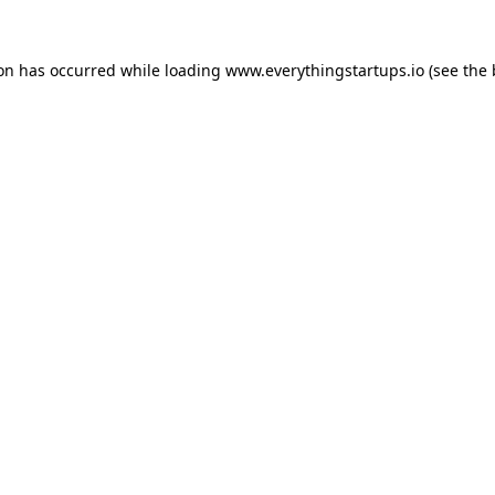
ion has occurred while loading
www.everythingstartups.io
(see the