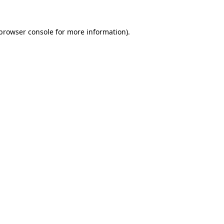
browser console
for more information).