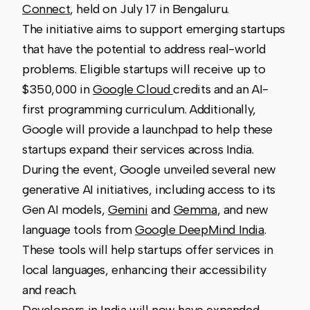
Connect
, held on July 17 in Bengaluru.
The initiative aims to support emerging startups
that have the potential to address real-world
problems. Eligible startups will receive up to
$350,000 in
Google Cloud
credits and an AI-
first programming curriculum. Additionally,
Google will provide a launchpad to help these
startups expand their services across India.
During the event, Google unveiled several new
generative AI initiatives, including access to its
Gen AI models,
Gemini
and
Gemma
, and new
language tools from
Google DeepMind India
.
These tools will help startups offer services in
local languages, enhancing their accessibility
and reach.
Developers in India will now have expanded