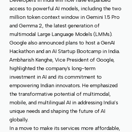
access to powerful AI models, including the two
million token context window in Gemini 1.5 Pro
and Gemma 2, the latest generation of
multimodal Large Language Models (LMMs).
Google also announced plans to host a GenAI
Hackathon and an AI Startup Bootcamp in India.
Ambharish Kenghe, Vice President of Google,
highlighted the company's long-term
investment in AI and its commitment to
empowering Indian innovators. He emphasized
the transformative potential of multimodal,
mobile, and multilingual AI in addressing India’s
unique needs and shaping the future of AI
globally.
In a move to make its services more affordable,