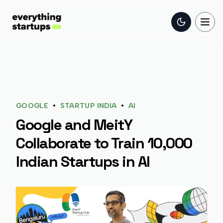
Toggle the
Togg
•
•
GOOGLE
STARTUP INDIA
AI
Google and MeitY
Collaborate to Train 10,000
Indian Startups in AI