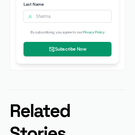
Last Name
By subscribing, you agree to our
Privacy Policy
Subscribe Now
Related
Stories