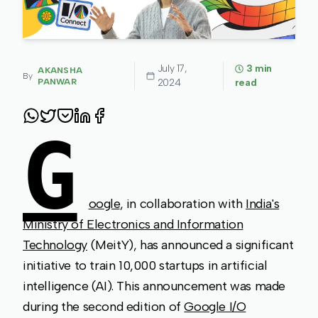
July 17,
3
min
AKANSHA
By
PANWAR
2024
read
G
oogle
, in collaboration with
India's
Ministry of Electronics and Information
Technology
(MeitY), has announced a significant
initiative to train 10,000 startups in artificial
intelligence (AI). This announcement was made
during the second edition of
Google I/O