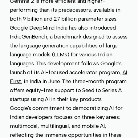
Gemma 2 is more efficient and higher-
performing than its predecessors, available in
both 9 billion and 27 billion parameter sizes.
Google DeepMind India has also introduced
IndicGenBench
, a benchmark designed to assess
the language generation capabilities of large
language models (LLMs) for various Indian
languages. This development follows Google's
launch of its AI-focused accelerator program,
AI
First
, in India in June. The three-month program
offers equity-free support to Seed to Series A
startups using AI in their key products.
Google's commitment to democratizing AI for
Indian developers focuses on three key areas:
multimodal, multilingual, and mobile AI,
reflecting the immense opportunities in these