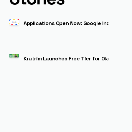
Applications Open Now: Google India for St
Krutrim Launches Free Tier for Ola Maps AP