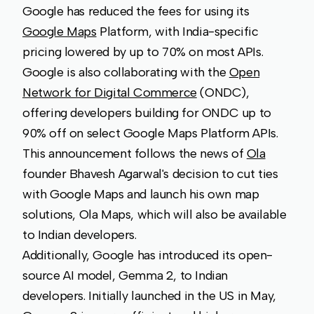
Google has reduced the fees for using its
Google Maps
Platform, with India-specific
pricing lowered by up to 70% on most APIs.
Google is also collaborating with the
Open
Network for Digital Commerce
(ONDC),
offering developers building for ONDC up to
90% off on select Google Maps Platform APIs.
This announcement follows the news of
Ola
founder Bhavesh Agarwal's decision to cut ties
with Google Maps and launch his own map
solutions, Ola Maps, which will also be available
to Indian developers.
Additionally, Google has introduced its open-
source AI model, Gemma 2, to Indian
developers. Initially launched in the US in May,