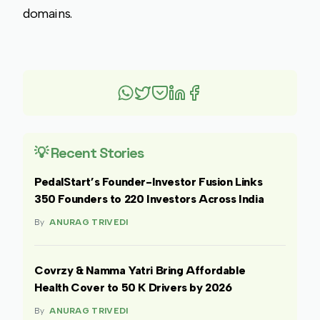
domains.
💡 Recent Stories
PedalStart’s Founder-Investor Fusion Links
350 Founders to 220 Investors Across India
By
ANURAG TRIVEDI
Covrzy & Namma Yatri Bring Affordable
Health Cover to 50 K Drivers by 2026
By
ANURAG TRIVEDI