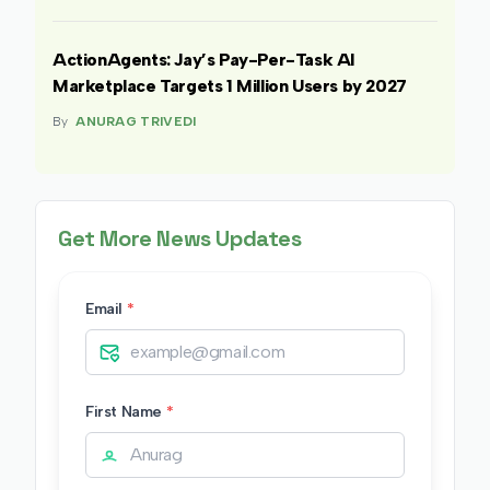
ActionAgents: Jay’s Pay-Per-Task AI
Marketplace Targets 1 Million Users by 2027
By
ANURAG TRIVEDI
Get More News Updates
Email
*
First Name
*