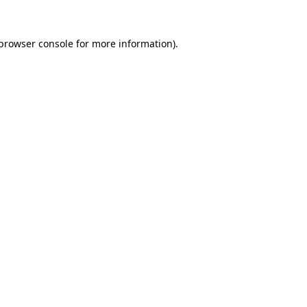
browser console
for more information).