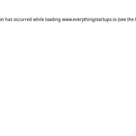
ion has occurred while loading
www.everythingstartups.io
(see the