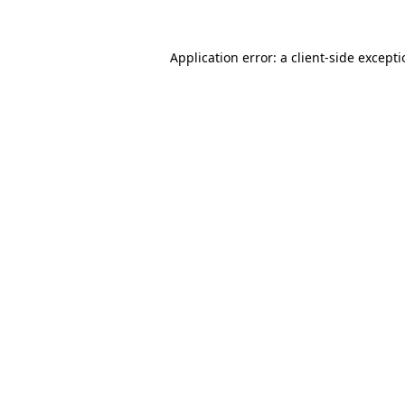
Application error: a
client
-side except