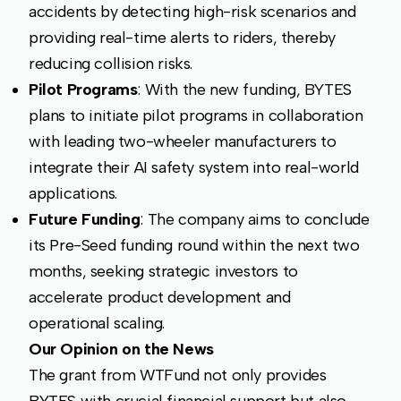
accidents by detecting high-risk scenarios and
providing real-time alerts to riders, thereby
reducing collision risks.
Pilot Programs
: With the new funding, BYTES
plans to initiate pilot programs in collaboration
with leading two-wheeler manufacturers to
integrate their AI safety system into real-world
applications.
Future Funding
: The company aims to conclude
its Pre-Seed funding round within the next two
months, seeking strategic investors to
accelerate product development and
operational scaling.
Our Opinion on the News
The grant from WTFund not only provides