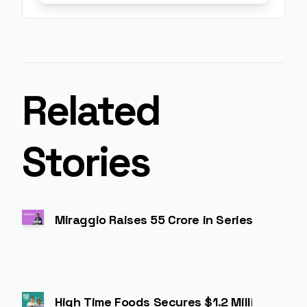
Related
Stories
Miraggio Raises ₹55 Crore in Series A to 
High Time Foods Secures $1.2 Million to Ex