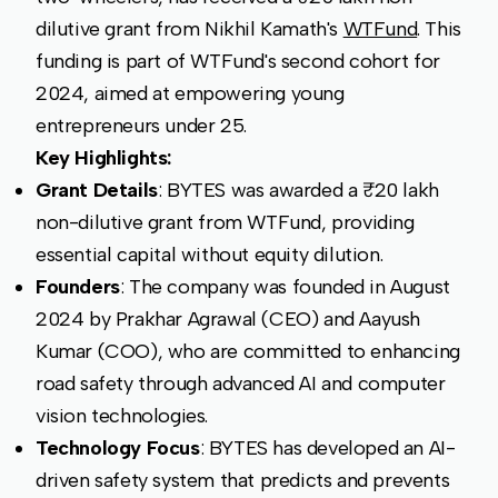
dilutive grant from Nikhil Kamath's
WTFund
. This
funding is part of WTFund's second cohort for
2024, aimed at empowering young
entrepreneurs under 25.
Key Highlights:
Grant Details
: BYTES was awarded a ₹20 lakh
non-dilutive grant from WTFund, providing
essential capital without equity dilution.
Founders
: The company was founded in August
2024 by Prakhar Agrawal (CEO) and Aayush
Kumar (COO), who are committed to enhancing
road safety through advanced AI and computer
vision technologies.
Technology Focus
: BYTES has developed an AI-
driven safety system that predicts and prevents