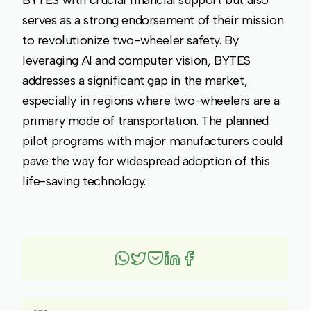
BYTES with crucial financial support but also
serves as a strong endorsement of their mission
to revolutionize two-wheeler safety. By
leveraging AI and computer vision, BYTES
addresses a significant gap in the market,
especially in regions where two-wheelers are a
primary mode of transportation. The planned
pilot programs with major manufacturers could
pave the way for widespread adoption of this
life-saving technology.