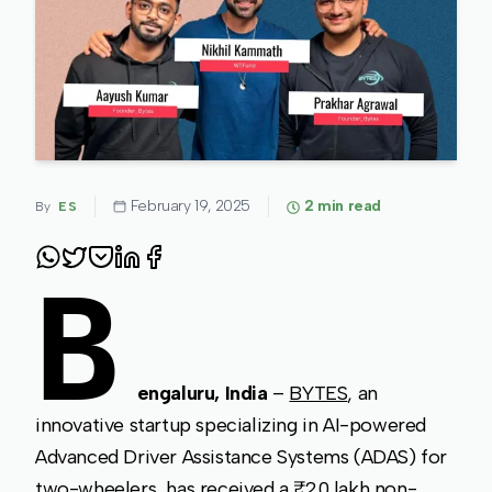
February 19, 2025
2
min read
By
ES
B
engaluru, India
–
BYTES
, an
innovative startup specializing in AI-powered
Advanced Driver Assistance Systems (ADAS) for
two-wheelers, has received a ₹20 lakh non-