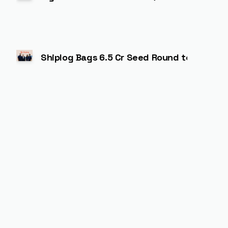
Shiplog Bags ₹6.5 Cr Seed Round to Power A