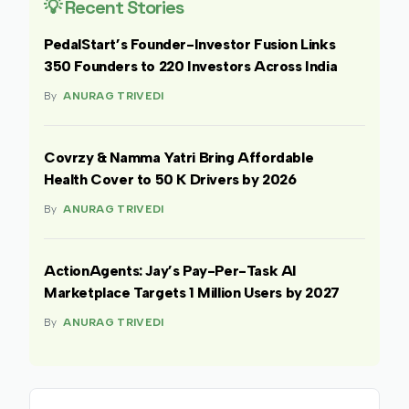
💡 Recent Stories
PedalStart’s Founder-Investor Fusion Links
350 Founders to 220 Investors Across India
By
ANURAG TRIVEDI
Covrzy & Namma Yatri Bring Affordable
Health Cover to 50 K Drivers by 2026
By
ANURAG TRIVEDI
ActionAgents: Jay’s Pay-Per-Task AI
Marketplace Targets 1 Million Users by 2027
By
ANURAG TRIVEDI