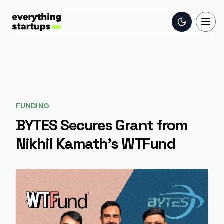
Toggle the
Togg
FUNDING
BYTES Secures Grant from
Nikhil Kamath's WTFund