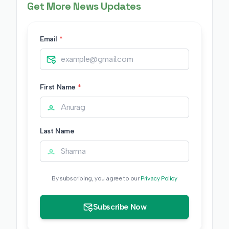
Get More News Updates
Email
*
First Name
*
Last Name
By subscribing, you agree to our
Privacy Policy
Subscribe Now