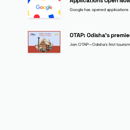
Applications Open Now
Google has opened applications f
OTAP: Odisha's premie
Join OTAP—Odisha's first tourism-