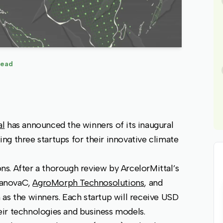
read
al
has announced the winners of its inaugural
ting three startups for their innovative climate
s. After a thorough review by ArcelorMittal’s
janovaC,
AgroMorph Technosolutions
, and
as the winners. Each startup will receive USD
ir technologies and business models.