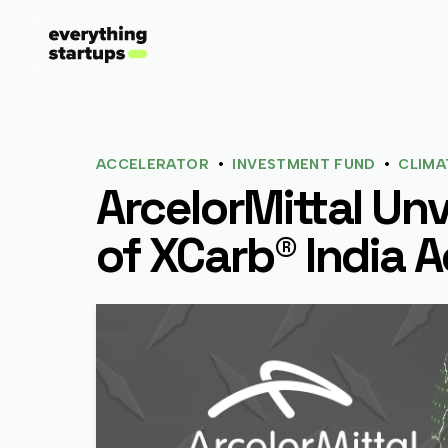
•
•
ACCELERATOR
INVESTMENT FUND
CLIMA
ArcelorMittal Unv
of XCarb® India A