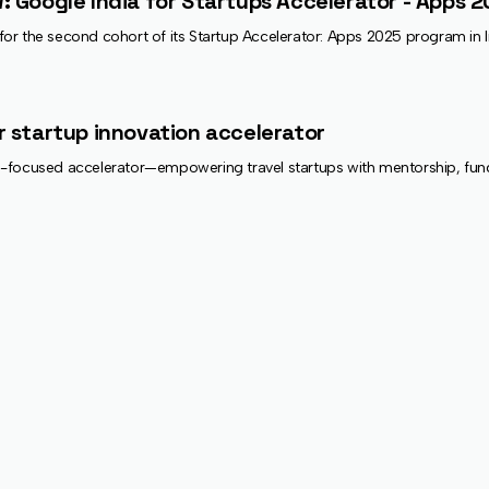
: Google India for Startups Accelerator - Apps 
or the second cohort of its Startup Accelerator: Apps 2025 program in 
r startup innovation accelerator
focused accelerator—empowering travel startups with mentorship, funding