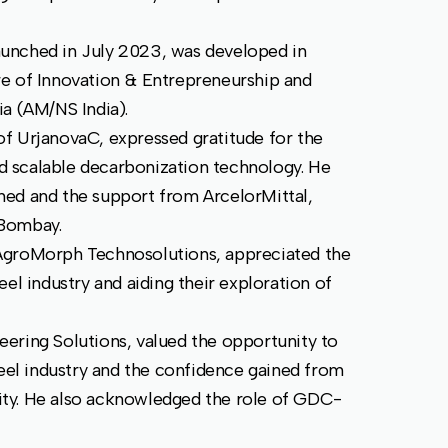
unched in July 2023, was developed in
re of Innovation & Entrepreneurship and
ia (AM/NS India).
f UrjanovaC, expressed gratitude for the
and scalable decarbonization technology. He
ned and the support from ArcelorMittal,
 Bombay.
AgroMorph Technosolutions, appreciated the
el industry and aiding their exploration of
ering Solutions, valued the opportunity to
teel industry and the confidence gained from
ility. He also acknowledged the role of GDC-