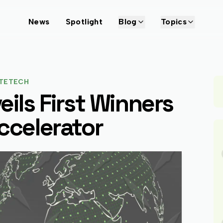
News
Spotlight
Blog
Topics
TETECH
eils First Winners
ccelerator