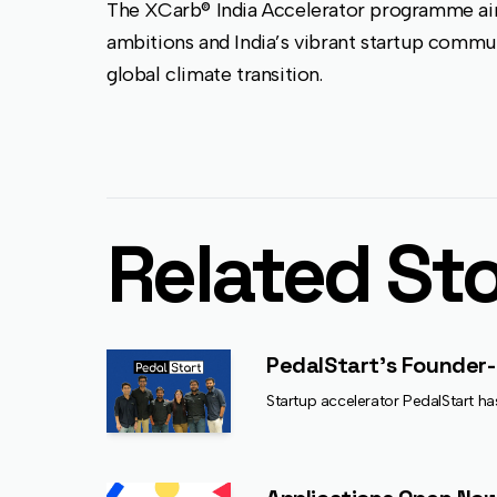
The XCarb® India Accelerator programme aim
ambitions and India’s vibrant startup commu
global climate transition.
Related Sto
PedalStart’s Founder-
Startup accelerator PedalStart ha