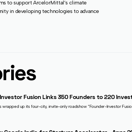
s to support ArcelorMittal’s climate
nity in developing technologies to advance
ries
Investor Fusion Links 350 Founders to 220 Invest
s wrapped up its four-city, invite-only roadshow “Founder-Investor Fusi