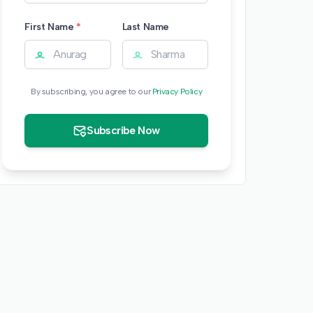
First Name
*
Last Name
By subscribing, you agree to our
Privacy Policy
Subscribe Now