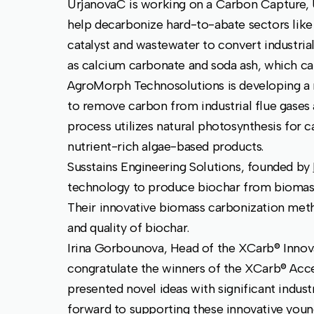
UrjanovaC is working on a Carbon Capture, 
help decarbonize hard-to-abate sectors like 
catalyst and wastewater to convert industri
as calcium carbonate and soda ash, which can 
AgroMorph Technosolutions is developing a
to remove carbon from industrial flue gases
process utilizes natural photosynthesis for 
nutrient-rich algae-based products.
Susstains Engineering Solutions, founded by
technology to produce biochar from biomass 
Their innovative biomass carbonization metho
and quality of biochar.
Irina Gorbounova, Head of the XCarb® Innova
congratulate the winners of the XCarb® Acce
presented novel ideas with significant indust
forward to supporting these innovative youn