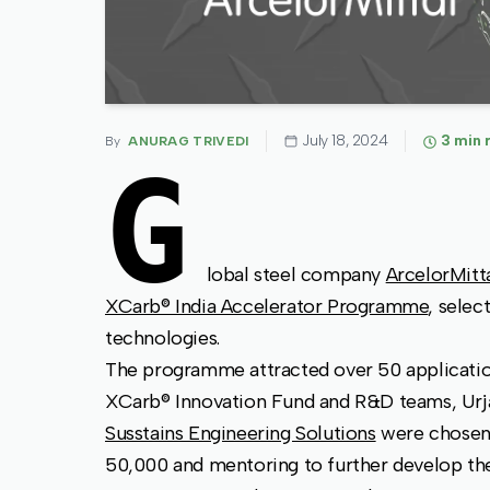
July 18, 2024
3
min 
By
ANURAG TRIVEDI
G
lobal steel company
ArcelorMitt
XCarb® India Accelerator Programme
, selec
technologies.
The programme attracted over 50 application
XCarb® Innovation Fund and R&D teams, Ur
Susstains Engineering Solutions
were chosen 
50,000 and mentoring to further develop the