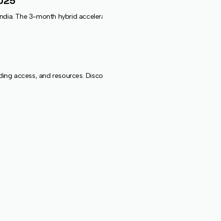
2025
India. The 3-month hybrid accelerator will support 20 early-stage, AI-p
 access, and resources. Discover new frontiers in one of India’s most v