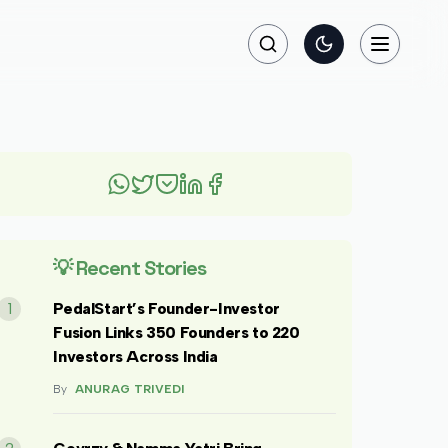
Search
Toggle theme
Toggle na
💡 Recent Stories
1
PedalStart’s Founder-Investor
Fusion Links 350 Founders to 220
Investors Across India
By
ANURAG TRIVEDI