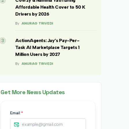
2
Covrzy & Namma Yatri Bring
Affordable Health Cover to 50 K
Drivers by 2026
By
ANURAG TRIVEDI
3
ActionAgents: Jay’s Pay-Per-
Task AI Marketplace Targets 1
Million Users by 2027
By
ANURAG TRIVEDI
Get More News Updates
Email
*