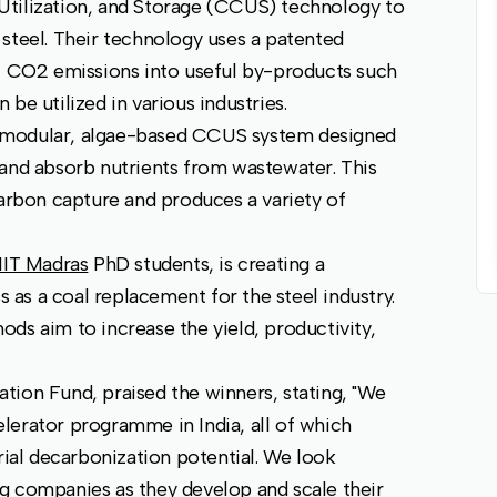
Utilization, and Storage (CCUS) technology to
steel. Their technology uses a patented
al CO2 emissions into useful by-products such
be utilized in various industries.
 modular, algae-based CCUS system designed
 and absorb nutrients from wastewater. This
carbon capture and produces a variety of
IIT Madras
PhD students, is creating a
as a coal replacement for the steel industry.
ds aim to increase the yield, productivity,
tion Fund, praised the winners, stating, "We
lerator programme in India, all of which
rial decarbonization potential. We look
g companies as they develop and scale their