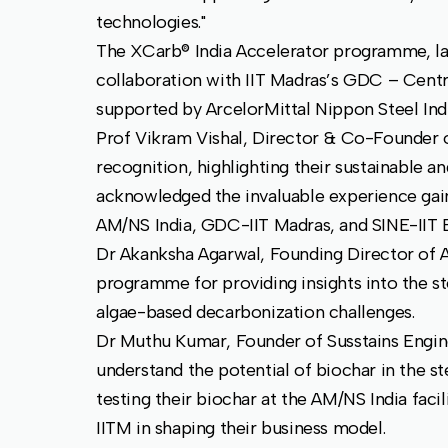
technologies."
The XCarb® India Accelerator programme, la
collaboration with IIT Madras’s GDC – Cent
supported by ArcelorMittal Nippon Steel Ind
Prof Vikram Vishal, Director & Co-Founder o
recognition, highlighting their sustainable 
acknowledged the invaluable experience gai
AM/NS India, GDC-IIT Madras, and SINE-IIT
Dr Akanksha Agarwal, Founding Director of 
programme for providing insights into the ste
algae-based decarbonization challenges.
Dr Muthu Kumar, Founder of Susstains Engine
understand the potential of biochar in the s
testing their biochar at the AM/NS India fac
IITM in shaping their business model.