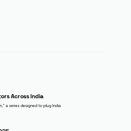
ors Across India
on,” a series designed to plug India’s earliest-stage founders directly