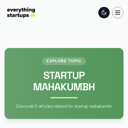
Toggle the
Togg
EXPLORE TOPIC
STARTUP
MAHAKUMBH
Discover
0
articles related to
startup mahakumbh