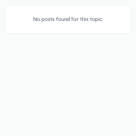
No posts found for this topic.