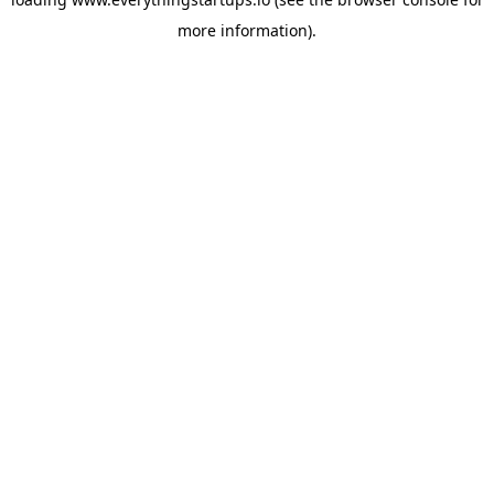
more information).