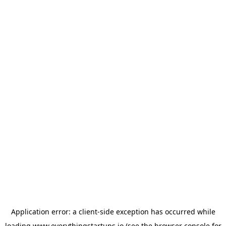
Application error: a
client
-side exception has occurred while
loading
www.everythingstartups.io
(see the
browser console
for