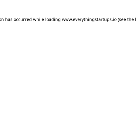
ion has occurred while loading
www.everythingstartups.io
(see the