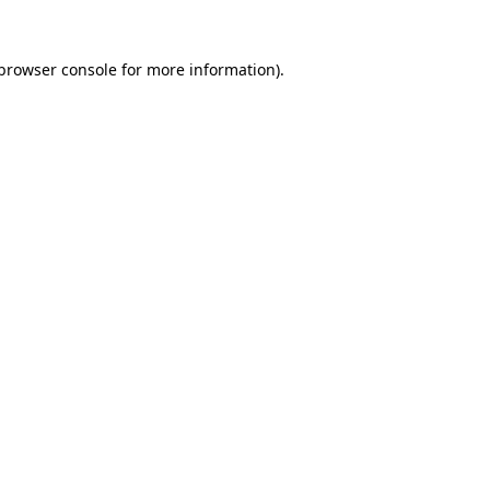
browser console
for more information).