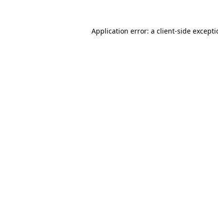
Application error: a
client
-side except