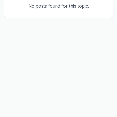
No posts found for this topic.