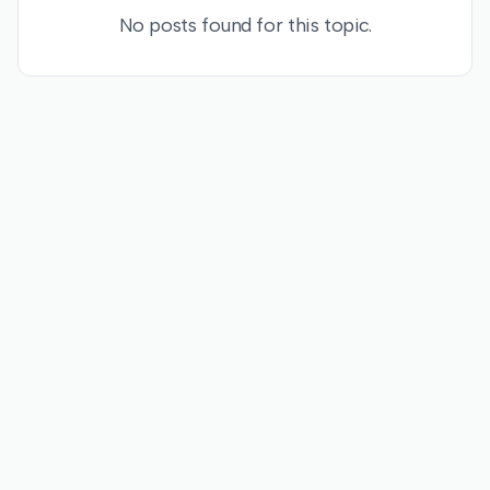
No posts found for this topic.