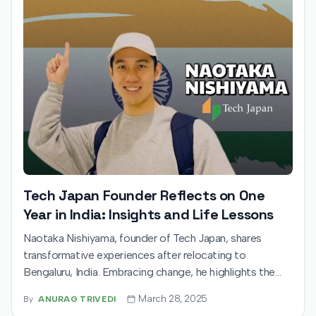
Tech Japan Founder Reflects on One
Year in India: Insights and Life Lessons
Naotaka Nishiyama, founder of Tech Japan, shares
transformative experiences after relocating to
Bengaluru, India. Embracing change, he highlights the
importance of creating value amidst uncertainty and
March 28, 2025
By
ANURAG TRIVEDI
draws inspiration from India's dynamic youth,