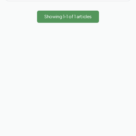
emphasizing collaborative innovation for a shared future.
Showing
1
-
1
of
1
articles