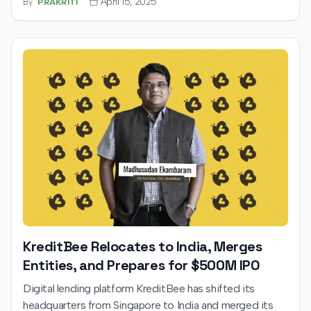
April 15, 2025
By
PRAKRITI
KreditBee Relocates to India, Merges
Entities, and Prepares for $500M IPO
Digital lending platform KreditBee has shifted its
headquarters from Singapore to India and merged its