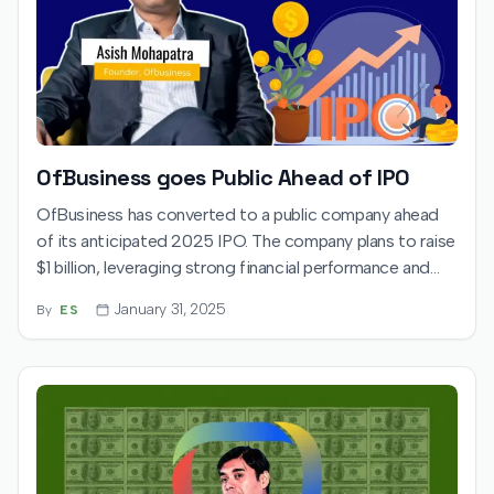
OfBusiness goes Public Ahead of IPO
OfBusiness has converted to a public company ahead
of its anticipated 2025 IPO. The company plans to raise
$1 billion, leveraging strong financial performance and
investor backing to expand its procurement platform.
January 31, 2025
By
ES