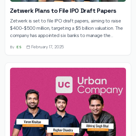
Zetwerk Plans to File IPO Draft Papers
Zetwerk is set to file IPO draft papers, aiming to raise
$400-$500 million, targeting a $5 billion valuation. The
company has appointed six banks to manage the
process.
February 17, 2025
By
ES