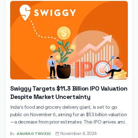
Swiggy Targets $11.3 Billion IPO Valuation
Despite Market Uncertainty
India's food and grocery delivery giant, is set to go
public on November 6, aiming for an $11.3 billion valuation
—a decrease from prior estimates. This IPO arrives amid
mixed investor sentiment, with a grey market premium
November 4, 2024
By
ANURAG TRIVEDI
trading at a modest 5% above the price band. Swiggy