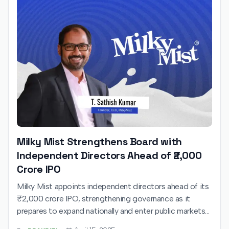
Milky Mist Strengthens Board with
Independent Directors Ahead of ₹2,000
Crore IPO
Milky Mist appoints independent directors ahead of its
₹2,000 crore IPO, strengthening governance as it
prepares to expand nationally and enter public markets
in 2025.