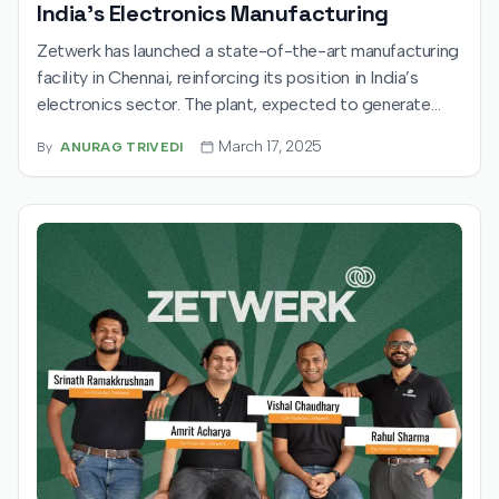
India's Electronics Manufacturing
Zetwerk has launched a state-of-the-art manufacturing
facility in Chennai, reinforcing its position in India’s
electronics sector. The plant, expected to generate
1,200 jobs, will produce essential components for
March 17, 2025
By
ANURAG TRIVEDI
household appliances and IT hardware. Zetwerk also
eyes a $500 million IPO, signaling its ambition for rapid
growth and market expansion.