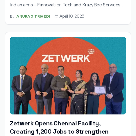
Indian arms—Finnovation Tech and KrazyBee Services—
as it prepares for a $500 million IPO. Backed by Advent
April 10, 2025
By
ANURAG TRIVEDI
International and other major investors, the company
plans a pre-IPO round and eyes long-term alignment
with Indian capital markets.
Zetwerk Opens Chennai Facility,
Creating 1,200 Jobs to Strengthen