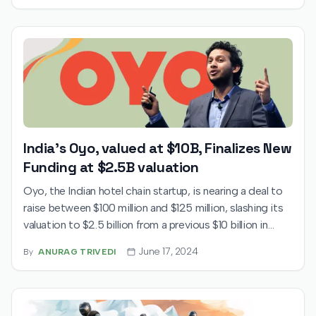
aims to raise ₹11,327 crore, blending fresh equity with an
offer-for-sale from key backers like Accel and Tencent.
Institutional support is strong, with major investors,
including Norway’s sovereign wealth fund, showing
substantial interest. Despite financial losses in FY24,
Swiggy’s expansion into groceries and other services is
driving long-term investor confidence.
India's Oyo, valued at $10B, Finalizes New
Funding at $2.5B valuation
Oyo, the Indian hotel chain startup, is nearing a deal to
raise between $100 million and $125 million, slashing its
valuation to $2.5 billion from a previous $10 billion in
2019, according to TechCrunch. The company has faced
June 17, 2024
By
ANURAG TRIVEDI
challenges raising from institutional investors and has
recently targeted high-net-worth individuals,
emphasizing its profitability and significant valuation
discount. Amidst these fundraising efforts, Oyo has