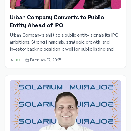
Urban Company Converts to Public
Entity Ahead of IPO
Urban Company’s shift to a public entity signals its IPO
ambitions. Strong financials, strategic growth, and
investor backing position it well for public listing and
long-term industry leadership.
February 17, 2025
By
ES