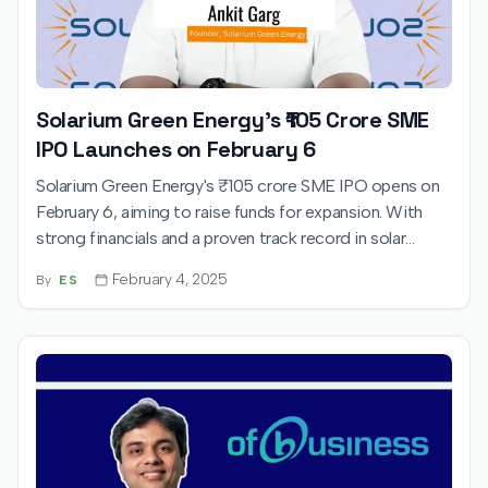
Solarium Green Energy's ₹105 Crore SME
IPO Launches on February 6
Solarium Green Energy's ₹105 crore SME IPO opens on
February 6, aiming to raise funds for expansion. With
strong financials and a proven track record in solar
solutions, investor interest is expected.
February 4, 2025
By
ES