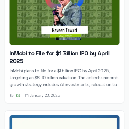
InMobi to File for $1 Billion IPO by April
2025
InMobi plans to file for a $1 billion IPO by April 2025,
targeting an $8-10 billion valuation. The adtech unicorn's
growth strategy includes AI investments, relocation to
India, and leveraging its Glance platform to attract
January 23, 2025
By
ES
global investors.