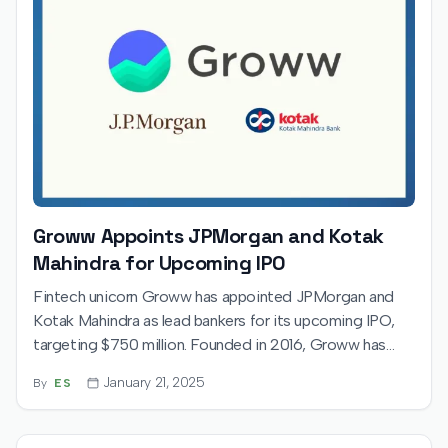
Groww Appoints JPMorgan and Kotak
Mahindra for Upcoming IPO
Fintech unicorn Groww has appointed JPMorgan and
Kotak Mahindra as lead bankers for its upcoming IPO,
targeting $750 million. Founded in 2016, Groww has
grown into India’s largest retail stockbroker. The IPO
January 21, 2025
By
ES
aligns with India’s booming capital market, with plans to
expand its financial services offerings further.