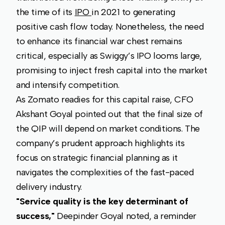
the time of its
IPO
in 2021 to generating
positive cash flow today. Nonetheless, the need
to enhance its financial war chest remains
critical, especially as Swiggy’s IPO looms large,
promising to inject fresh capital into the market
and intensify competition.
As Zomato readies for this capital raise, CFO
Akshant Goyal pointed out that the final size of
the QIP will depend on market conditions. The
company’s prudent approach highlights its
focus on strategic financial planning as it
navigates the complexities of the fast-paced
delivery industry.
"Service quality is the key determinant of
success,"
Deepinder Goyal noted, a reminder