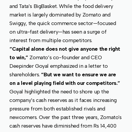
and Tata’s BigBasket. While the food delivery
market is largely dominated by Zomato and
Swiggy, the quick commerce sector—focused
on ultra-fast delivery—has seen a surge of
interest from multiple competitors.
“Capital alone does not give anyone the right
to win,”
Zomato’s co-founder and CEO
Deepinder Goyal emphasized in a letter to
shareholders.
“But we want to ensure we are
on a level playing field with our competitors.”
Goyal highlighted the need to shore up the
company’s cash reserves as it faces increasing
pressure from both established rivals and
newcomers. Over the past three years, Zomato's
cash reserves have diminished from Rs 14,400