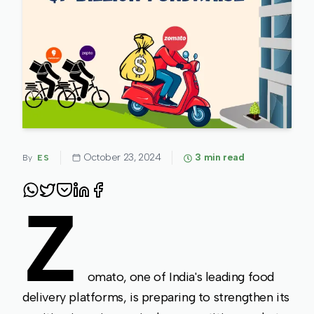
October 23, 2024
3
min read
By
ES
Z
omato, one of India's leading food
delivery platforms, is preparing to strengthen its