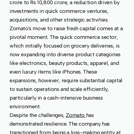
crore to Rs 10,800 crore, a reduction driven by
investments in quick commerce ventures,
acquisitions, and other strategic activities.
Zomato's move to raise fresh capital comes at a
pivotal moment. The quick commerce sector,
which initially focused on grocery deliveries, is
now expanding into diverse product categories
like electronics, beauty products, apparel, and
even luxury items like iPhones. These
expansions, however, require substantial capital
to sustain operations and scale efficiently,
particularly in a cash-intensive business
environment.
Despite the challenges,
Zomato
has
demonstrated resilience. The company has
transitioned from being a loss-making entity at