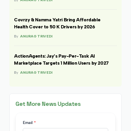
By
ANURAG TRIVEDI
Covrzy & Namma Yatri Bring Affordable
Health Cover to 50 K Drivers by 2026
By
ANURAG TRIVEDI
ActionAgents: Jay’s Pay-Per-Task AI
Marketplace Targets 1 Million Users by 2027
By
ANURAG TRIVEDI
Get More News Updates
Email
*