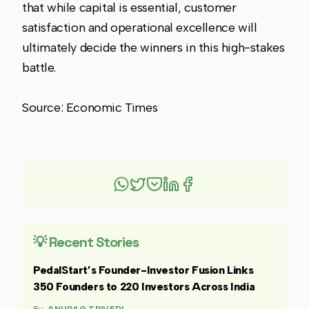
that while capital is essential, customer
satisfaction and operational excellence will
ultimately decide the winners in this high-stakes
battle.
Source: Economic Times
💡 Recent Stories
PedalStart’s Founder-Investor Fusion Links
350 Founders to 220 Investors Across India