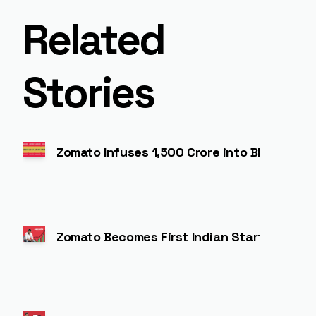
Related
Stories
Zomato Infuses ₹1,500 Crore into Blinkit t
Zomato Becomes First Indian Startup to Jo