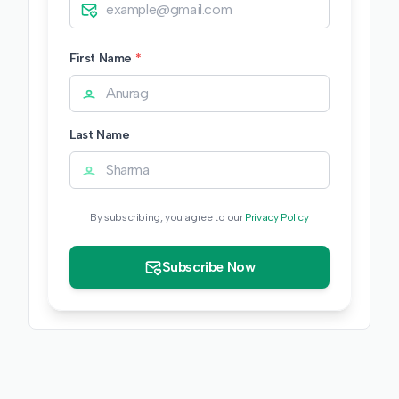
First Name
*
Last Name
By subscribing, you agree to our
Privacy Policy
Subscribe Now