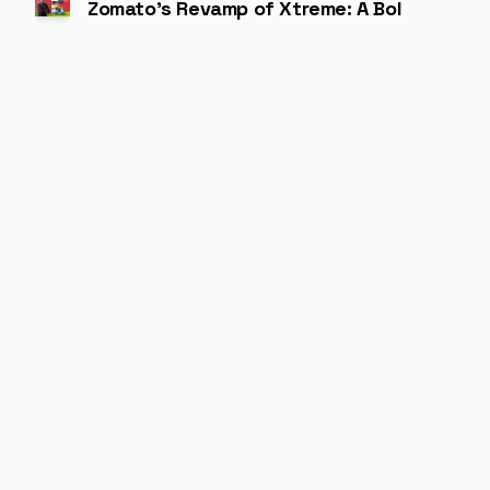
Zomato’s Revamp of Xtreme: A Bold Experim