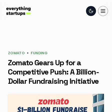
Toggle the
Togg
•
ZOMATO
FUNDING
Zomato Gears Up for a
Competitive Push: A Billion-
Dollar Fundraising Initiative