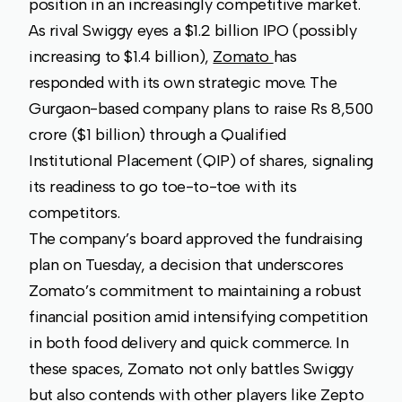
position in an increasingly competitive market.
As rival Swiggy eyes a $1.2 billion IPO (possibly
increasing to $1.4 billion),
Zomato
has
responded with its own strategic move. The
Gurgaon-based company plans to raise Rs 8,500
crore ($1 billion) through a Qualified
Institutional Placement (QIP) of shares, signaling
its readiness to go toe-to-toe with its
competitors.
The company’s board approved the fundraising
plan on Tuesday, a decision that underscores
Zomato’s commitment to maintaining a robust
financial position amid intensifying competition
in both food delivery and quick commerce. In
these spaces, Zomato not only battles Swiggy
but also contends with other players like Zepto