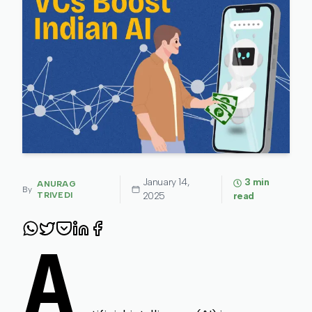
January 14,
3
min
ANURAG
By
TRIVEDI
2025
read
A