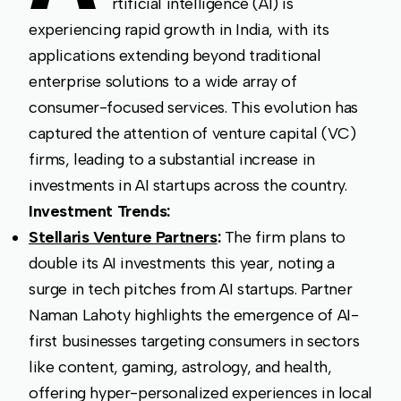
rtificial intelligence (AI) is
experiencing rapid growth in India, with its
applications extending beyond traditional
enterprise solutions to a wide array of
consumer-focused services. This evolution has
captured the attention of venture capital (VC)
firms, leading to a substantial increase in
investments in AI startups across the country.
Investment Trends:
Stellaris Venture Partners
:
The firm plans to
double its AI investments this year, noting a
surge in tech pitches from AI startups. Partner
Naman Lahoty highlights the emergence of AI-
first businesses targeting consumers in sectors
like content, gaming, astrology, and health,
offering hyper-personalized experiences in local