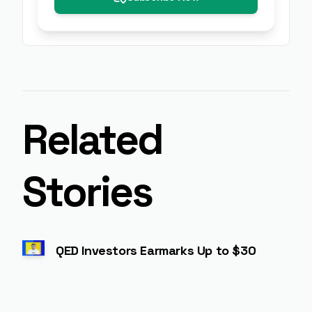
Related
Stories
QED Investors Earmarks Up to $300 Mn for I