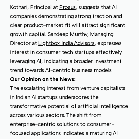
Kothari, Principal at
Prosus
, suggests that AI
companies demonstrating strong traction and
clear product-market fit will attract significant
growth capital. Sandeep Murthy, Managing
Director at
Lightbox India Advisors
, expresses
interest in consumer tech startups effectively
leveraging AI, indicating a broader investment
trend towards AI-centric business models.
Our Opinion on the News:
The escalating interest from venture capitalists
in Indian AI startups underscores the
transformative potential of artificial intelligence
across various sectors. The shift from
enterprise-centric solutions to consumer-
focused applications indicates a maturing AI