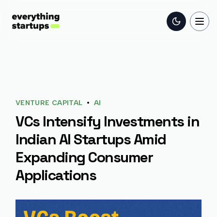
Toggle the
Togg
•
VENTURE CAPITAL
AI
VCs Intensify Investments in
Indian AI Startups Amid
Expanding Consumer
Applications