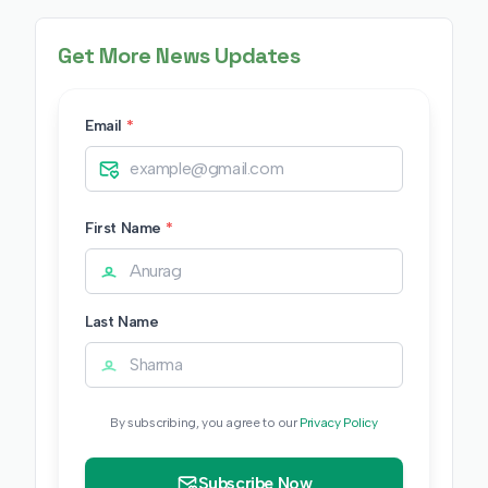
Get More News Updates
Email
*
First Name
*
Last Name
By subscribing, you agree to our
Privacy Policy
Subscribe Now