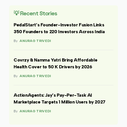
💡 Recent Stories
PedalStart’s Founder-Investor Fusion Links
350 Founders to 220 Investors Across India
By
ANURAG TRIVEDI
Covrzy & Namma Yatri Bring Affordable
Health Cover to 50 K Drivers by 2026
By
ANURAG TRIVEDI
ActionAgents: Jay’s Pay-Per-Task AI
Marketplace Targets 1 Million Users by 2027
By
ANURAG TRIVEDI