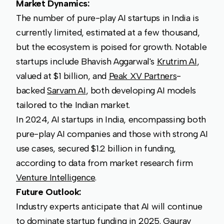
Market Dynamics:
The number of pure-play AI startups in India is
currently limited, estimated at a few thousand,
but the ecosystem is poised for growth. Notable
startups include Bhavish Aggarwal's
Krutrim AI
,
valued at $1 billion, and
Peak XV Partners
-
backed
Sarvam AI
, both developing AI models
tailored to the Indian market.
In 2024, AI startups in India, encompassing both
pure-play AI companies and those with strong AI
use cases, secured $1.2 billion in funding,
according to data from market research firm
Venture Intelligence
.
Future Outlook:
Industry experts anticipate that AI will continue
to dominate startup funding in 2025. Gaurav