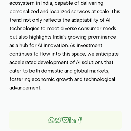
ecosystem in India, capable of delivering
personalized and localized services at scale. This
trend not only reflects the adaptability of AI
technologies to meet diverse consumer needs
but also highlights India's growing prominence
as a hub for AI innovation. As investment
continues to flow into this space, we anticipate
accelerated development of AI solutions that
cater to both domestic and global markets,
fostering economic growth and technological
advancement.