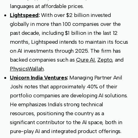
languages at affordable prices.
Lightspeed
:
With over $2 billion invested
globally in more than 100 companies over the
past decade, including $1 billion in the last 12
months, Lightspeed intends to maintain its focus
on AI investments through 2025. The firm has
backed companies such as
Qure AI
,
Zepto
, and
PhysicsWallah
.
Unicorn India Ventures
:
Managing Partner Anil
Joshi notes that approximately 40% of their
portfolio companies are developing AI solutions.
He emphasizes India's strong technical
resources, positioning the country as a
significant contributor to the AI space, both in
pure-play AI and integrated product offerings.