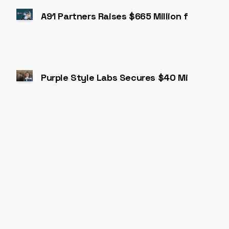
A91 Partners Raises $665 Million for Third
Purple Style Labs Secures $40 Million in S