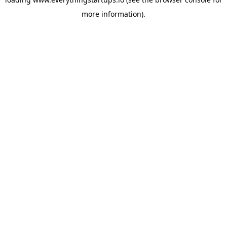
more information).