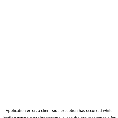
Application error: a
client
-side exception has occurred while
loading
www.everythingstartups.io
(see the
browser console
for