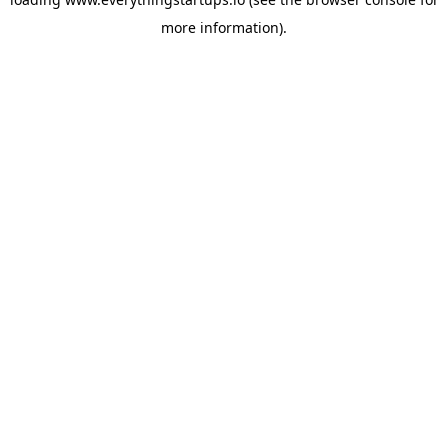
more information).