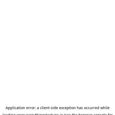
Application error: a
client
-side exception has occurred while
loading
www.everythingstartups.io
(see the
browser console
for