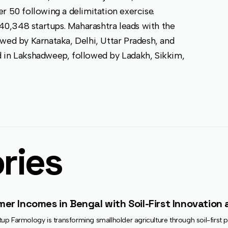
r 50 following a delimitation exercise.
140,348 startups. Maharashtra leads with the
wed by Karnataka, Delhi, Uttar Pradesh, and
d in Lakshadweep, followed by Ladakh, Sikkim,
ries
r Incomes in Bengal with Soil-First Innovation a
p Farmology is transforming smallholder agriculture through soil-first pr