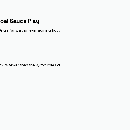
obal Sauce Play
Panwar, is re-imagining hot condiments with numbered “heat-level” sauce
 fewer than the 3,355 roles cut by 20 firms over the same months last ye