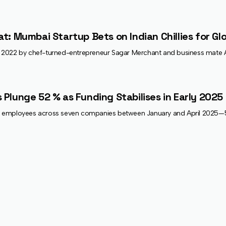
at: Mumbai Startup Bets on Indian Chillies for Gl
022 by chef-turned-entrepreneur Sagar Merchant and business mate Arjun 
 Plunge 52 % as Funding Stabilises in Early 2025
602 employees across seven companies between January and April 2025—52 %