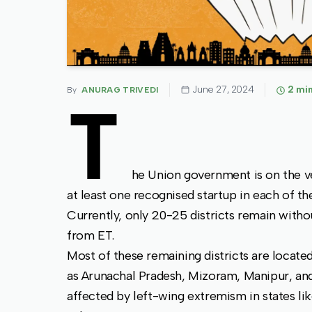
June 27, 2024
2
min
By
ANURAG TRIVEDI
T
he Union government is on the ve
at least one recognised startup in each of the
Currently, only 20-25 districts remain witho
from ET.
Most of these remaining districts are locate
as Arunachal Pradesh, Mizoram, Manipur, and 
affected by left-wing extremism in states li