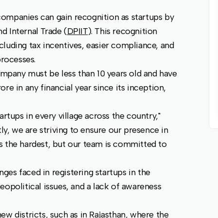
e companies can gain recognition as startups by
d Internal Trade (
DPIIT
). This recognition
luding tax incentives, easier compliance, and
processes.
company must be less than 10 years old and have
re in any financial year since its inception,
artups in every village across the country,"
tly, we are striving to ensure our presence in
ays the hardest, but our team is committed to
enges faced in registering startups in the
eopolitical issues, and a lack of awareness
ew districts, such as in Rajasthan, where the