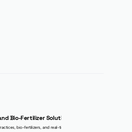
nd Bio-Fertilizer Solutions
actices, bio-fertilizers, and real-time crop advisory. Backed by the Soil