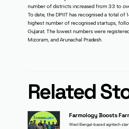
number of districts increased from 33 to ove
To date, the DPIIT has recognised a total of 
highest number of recognised startups, follo
Gujarat. The lowest numbers were registere
Mizoram, and Arunachal Pradesh.
Related Sto
Farmology Boosts Farme
West Bengal-based agritech startu