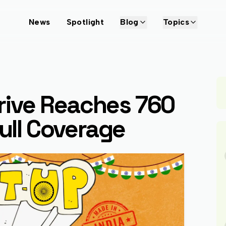
News
Spotlight
Blog
Topics
Drive Reaches 760
Full Coverage