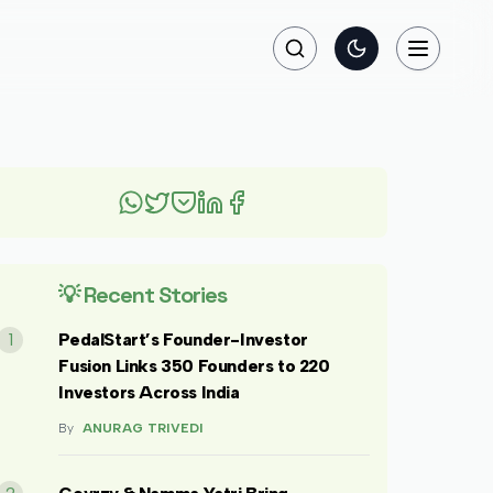
Search
Toggle theme
Toggle na
💡 Recent Stories
1
PedalStart’s Founder-Investor
Fusion Links 350 Founders to 220
Investors Across India
By
ANURAG TRIVEDI