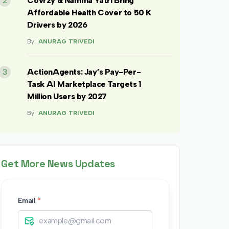
2
Covrzy & Namma Yatri Bring
Affordable Health Cover to 50 K
Drivers by 2026
By
ANURAG TRIVEDI
3
ActionAgents: Jay’s Pay-Per-
Task AI Marketplace Targets 1
Million Users by 2027
By
ANURAG TRIVEDI
Get More News Updates
Email
*