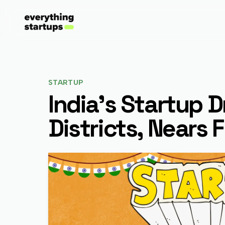
STARTUP
India's Startup 
Districts, Nears 