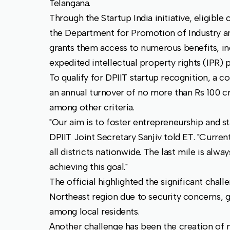
Telangana.
Through the Startup India initiative, eligibl
the Department for Promotion of Industry an
grants them access to numerous benefits, inc
expedited intellectual property rights (IPR) 
To qualify for DPIIT startup recognition, a 
an annual turnover of no more than Rs 100 cro
among other criteria.
"Our aim is to foster entrepreneurship and st
DPIIT Joint Secretary Sanjiv told ET. "Curren
all districts nationwide. The last mile is alw
achieving this goal."
The official highlighted the significant chall
Northeast region due to security concerns, g
among local residents.
Another challenge has been the creation of n