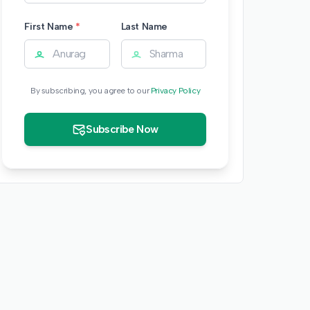
First Name
*
Last Name
By subscribing, you agree to our
Privacy Policy
Subscribe Now