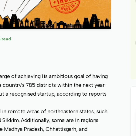
 read
rge of achieving its ambitious goal of having
 country's 785 districts within the next year.
ut a recognised startup, according to reports
d in remote areas of northeastern states, such
Sikkim. Additionally, some are in regions
ke Madhya Pradesh, Chhattisgarh, and