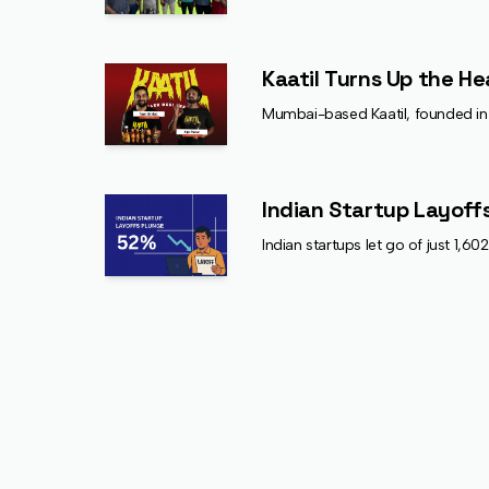
Kaatil Turns Up the He
Mumbai-based Kaatil, founded in 2
Indian Startup Layoffs
Indian startups let go of just 1,