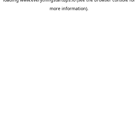
more information).