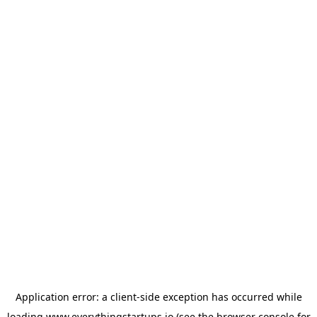
Application error: a
client
-side exception has occurred while
loading
www.everythingstartups.io
(see the
browser console
for