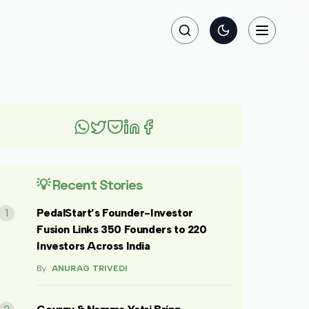
Search
Toggle theme
Toggle na
💡 Recent Stories
1
PedalStart’s Founder-Investor
Fusion Links 350 Founders to 220
Investors Across India
By
ANURAG TRIVEDI