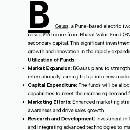
B
Gauss
, a Pune-based electric tw
raised ₹161 crore from Bharat Value Fund (B
secondary capital. This significant investme
growth and innovation in the rapidly expandi
Utilization of Funds:
Market Expansion:
BGauss plans to strength
internationally, aiming to tap into new mar
Capital Expenditure:
The funds will be allo
capabilities to meet the increasing demand f
Marketing Efforts:
Enhanced marketing stra
awareness and drive sales growth.
Research and Development:
Investment in 
and integrating advanced technologies to ma