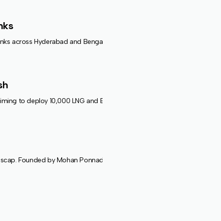
nks
nks across Hyderabad and Bengaluru. The solution supports EVs, drones,
sh
ming to deploy 10,000 LNG and EV trucks and establish 100 refueling stati
cap. Founded by Mohan Ponnada, Prakash Kamaraj, and Rama Krishna, the 