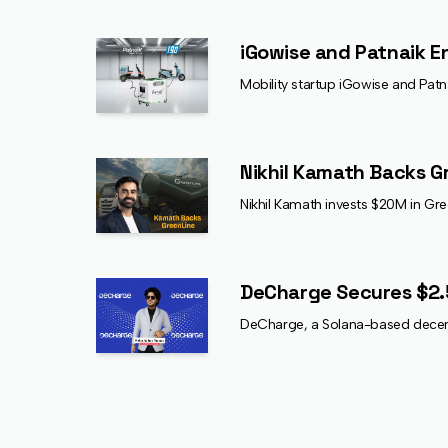
iGowise and Patnaik E
Mobility startup iGowise and Pat
Nikhil Kamath Backs G
Nikhil Kamath invests $20M in Gre
DeCharge Secures $2.
DeCharge, a Solana-based decentr