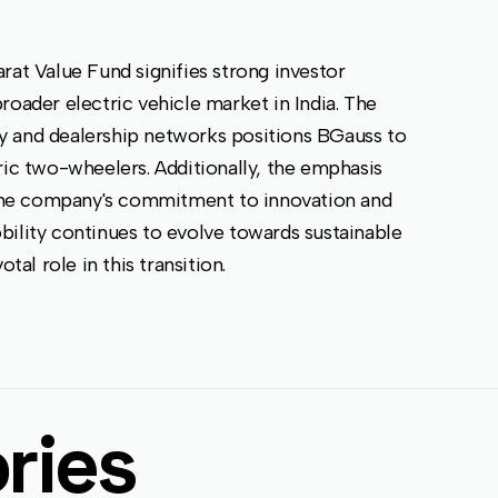
rat Value Fund signifies strong investor
roader electric vehicle market in India. The
y and dealership networks positions BGauss to
ric two-wheelers. Additionally, the emphasis
the company's commitment to innovation and
bility continues to evolve towards sustainable
tal role in this transition.
ries