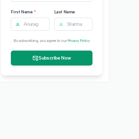
First Name
*
Last Name
By subscribing, you agree to our
Privacy Policy
Subscribe Now