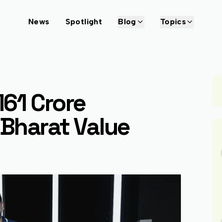
News
Spotlight
Blog
Topics
161 Crore
Bharat Value