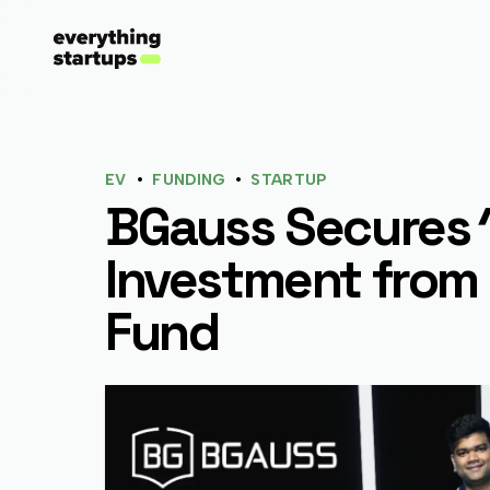
•
•
EV
FUNDING
STARTUP
BGauss Secures ₹
Investment from 
Fund