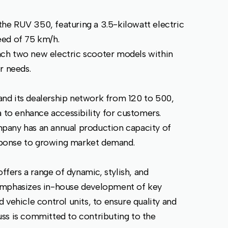
he RUV 350, featuring a 3.5-kilowatt electric
eed of 75 km/h.
ch two new electric scooter models within
r needs.
nd its dealership network from 120 to 500,
a to enhance accessibility for customers.
mpany has an annual production capacity of
response to growing market demand.
ers a range of dynamic, stylish, and
emphasizes in-house development of key
 vehicle control units, to ensure quality and
ss is committed to contributing to the