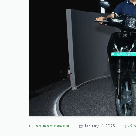
January 14, 2025
2
m
By
ANURAG TRIVEDI