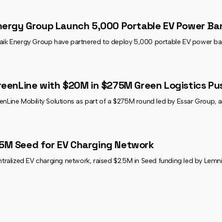
nergy Group Launch 5,000 Portable EV Power Ba
naik Energy Group have partnered to deploy 5,000 portable EV power ba
reenLine with $20M in $275M Green Logistics Pu
enLine Mobility Solutions as part of a $275M round led by Essar Group, ai
5M Seed for EV Charging Network
alized EV charging network, raised $2.5M in Seed funding led by Lemnis