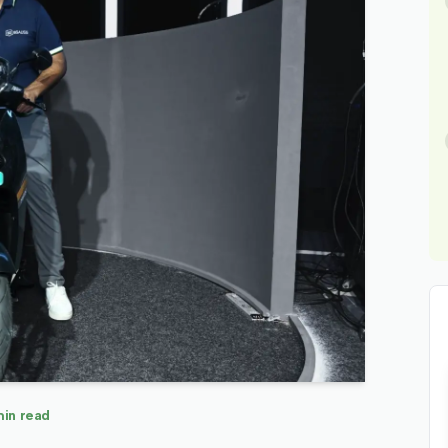
in read