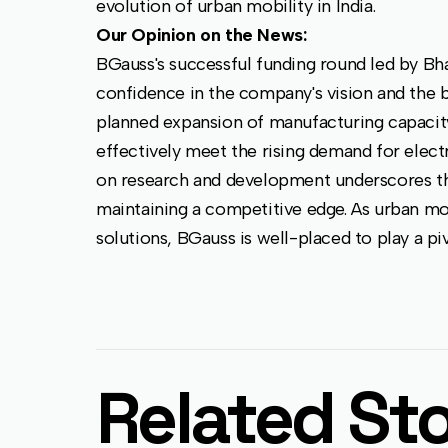
evolution of urban mobility in India.
Our Opinion on the News:
BGauss's successful funding round led by Bha
confidence in the company's vision and the b
planned expansion of manufacturing capacit
effectively meet the rising demand for elect
on research and development underscores 
maintaining a competitive edge. As urban mo
solutions, BGauss is well-placed to play a pivo
Related Sto