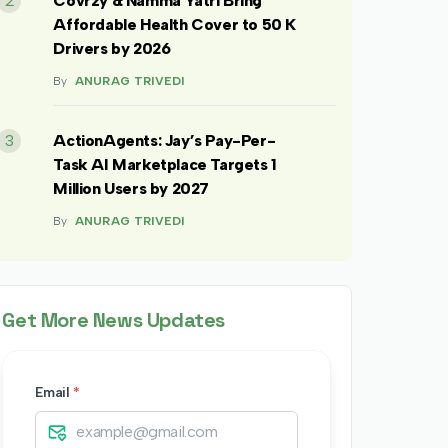
2
Covrzy & Namma Yatri Bring
Affordable Health Cover to 50 K
Drivers by 2026
By
ANURAG TRIVEDI
3
ActionAgents: Jay’s Pay-Per-
Task AI Marketplace Targets 1
Million Users by 2027
By
ANURAG TRIVEDI
Get More News Updates
Email
*