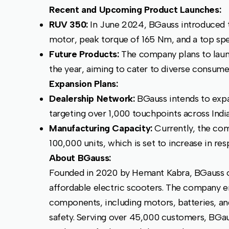
Recent and Upcoming Product Launches:
RUV 350:
In June 2024, BGauss introduced t
motor, peak torque of 165 Nm, and a top sp
Future Products:
The company plans to laun
the year, aiming to cater to diverse consume
Expansion Plans:
Dealership Network:
BGauss intends to expa
targeting over 1,000 touchpoints across Indi
Manufacturing Capacity:
Currently, the co
100,000 units, which is set to increase in 
About BGauss:
Founded in 2020 by Hemant Kabra, BGauss off
affordable electric scooters. The company 
components, including motors, batteries, and
safety. Serving over 45,000 customers, BGau