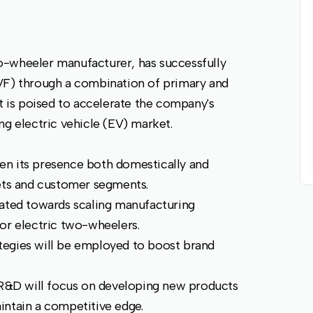
o-wheeler manufacturer, has successfully
VF) through a combination of primary and
nt is poised to accelerate the company's
ng electric vehicle (EV) market.
en its presence both domestically and
kets and customer segments.
cated towards scaling manufacturing
or electric two-wheelers.
tegies will be employed to boost brand
R&D will focus on developing new products
intain a competitive edge.