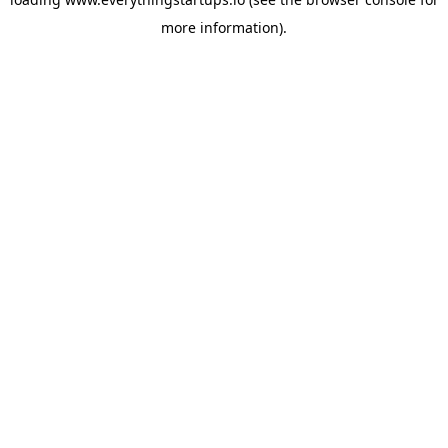
more information).