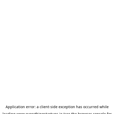
Application error: a
client
-side exception has occurred while
loading
www.everythingstartups.io
(see the
browser console
for