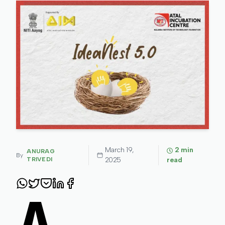
March 19,
2
min
ANURAG
By
TRIVEDI
2025
read