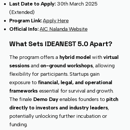
Last Date to Apply:
30th March 2025
(Extended)
Program Link:
Apply Here
Official Info:
AIC Nalanda Website
What Sets IDEANEST 5.0 Apart?
The program offers a
hybrid model
with
virtual
sessions
and
on-ground workshops
, allowing
flexibility for participants. Startups gain
exposure to
financial, legal, and operational
frameworks
essential for survival and growth.
The finale
Demo Day
enables founders to
pitch
directly to investors and industry leaders
,
potentially unlocking further incubation or
funding.