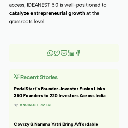
access, IDEANEST 5.0 is well-positioned to
catalyze entrepreneurial growth
at the
grassroots level.
💡 Recent Stories
PedalStart’s Founder-Investor Fusion Links
350 Founders to 220 Investors Across India
By
ANURAG TRIVEDI
Covrzy & Namma Yatri Bring Affordable