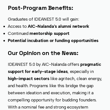
Post-Program Benefits:
Graduates of IDEANEST 5.0 will gain:
Access to
AIC-Nalanda's alumni network
Continued
mentorship support
Potential incubation or funding opportunities
Our Opinion on the News:
IDEANEST 5.0 by AIC-Nalanda offers
pragmatic
support for early-stage ideas
, especially in
high-impact sectors
like agritech, clean energy,
and health. Programs like this bridge the gap
between ideation and execution, making it a
compelling opportunity for budding founders.
With a nominal fee and strong ecosystem