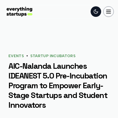
Toggle the
Togg
•
EVENTS
STARTUP INCUBATORS
AIC-Nalanda Launches
IDEANEST 5.0 Pre-Incubation
Program to Empower Early-
Stage Startups and Student
Innovators