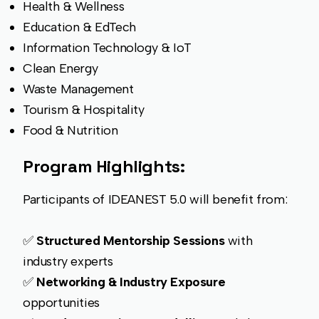
Health & Wellness
Education & EdTech
Information Technology & IoT
Clean Energy
Waste Management
Tourism & Hospitality
Food & Nutrition
Program Highlights:
Participants of IDEANEST 5.0 will benefit from:
✅
Structured Mentorship Sessions
with
industry experts
✅
Networking & Industry Exposure
opportunities