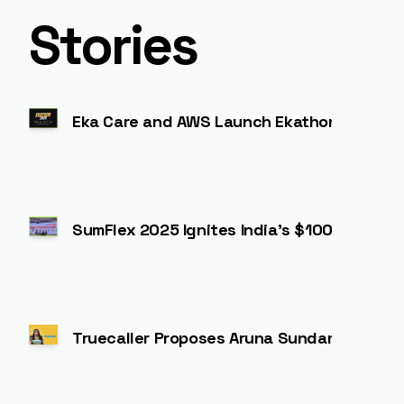
Stories
Eka Care and AWS Launch Ekathon 2025: Driv
SumFlex 2025 Ignites India’s $100 Billion N
Truecaller Proposes Aruna Sundararajan 