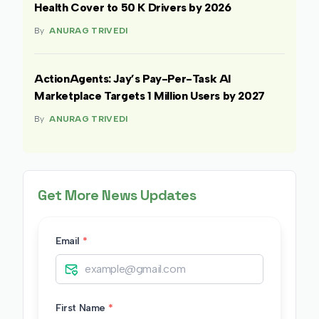
Health Cover to 50 K Drivers by 2026
By
ANURAG TRIVEDI
ActionAgents: Jay’s Pay-Per-Task AI
Marketplace Targets 1 Million Users by 2027
By
ANURAG TRIVEDI
Get More News Updates
Email
*
First Name
*