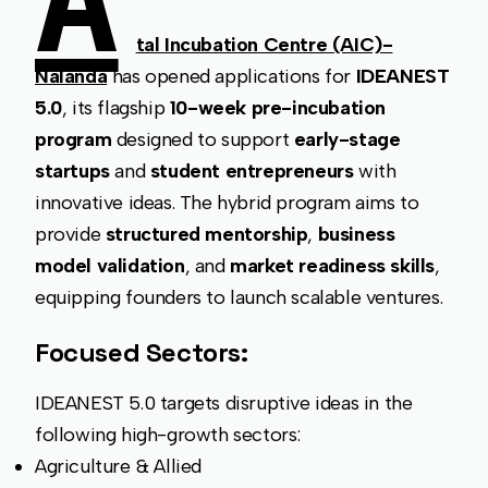
A
tal Incubation Centre (AIC)-
Nalanda
has opened applications for
IDEANEST
5.0
, its flagship
10-week pre-incubation
program
designed to support
early-stage
startups
and
student entrepreneurs
with
innovative ideas. The hybrid program aims to
provide
structured mentorship
,
business
model validation
, and
market readiness skills
,
equipping founders to launch scalable ventures.
Focused Sectors:
IDEANEST 5.0 targets disruptive ideas in the
following high-growth sectors:
Agriculture & Allied