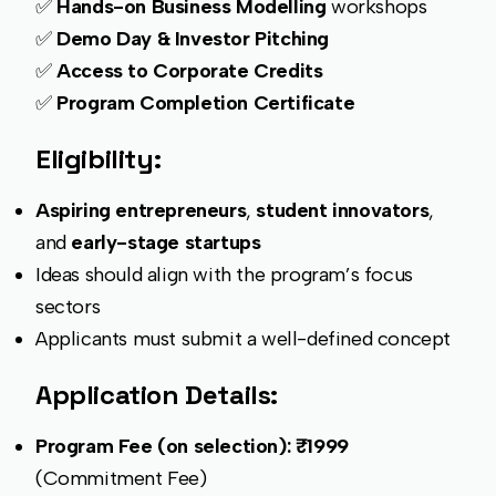
✅
Hands-on Business Modelling
workshops
✅
Demo Day & Investor Pitching
✅
Access to Corporate Credits
✅
Program Completion Certificate
Eligibility:
Aspiring entrepreneurs
,
student innovators
,
and
early-stage startups
Ideas should align with the program’s focus
sectors
Applicants must submit a well-defined concept
Application Details:
Program Fee (on selection): ₹1999
(Commitment Fee)