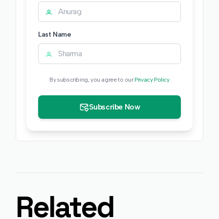
Last Name
By subscribing, you agree to our
Privacy Policy
Subscribe Now
Related